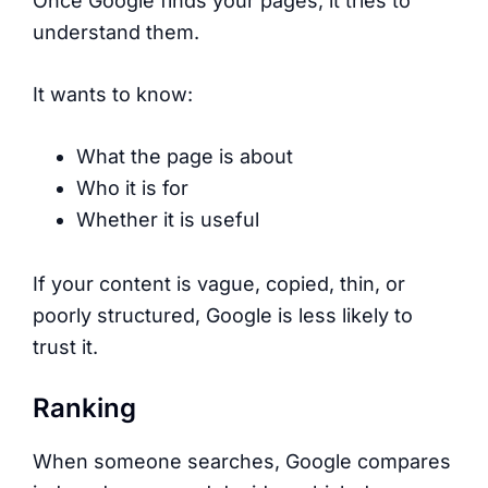
Once Google finds your pages, it tries to
understand them.
It wants to know:
What the page is about
Who it is for
Whether it is useful
If your content is vague, copied, thin, or
poorly structured, Google is less likely to
trust it.
Ranking
When someone searches, Google compares