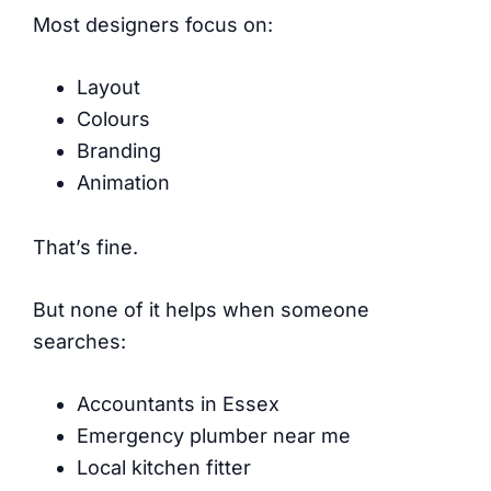
Most designers focus on:
Layout
Colours
Branding
Animation
That’s fine.
But none of it helps when someone
searches:
Accountants in Essex
Emergency plumber near me
Local kitchen fitter