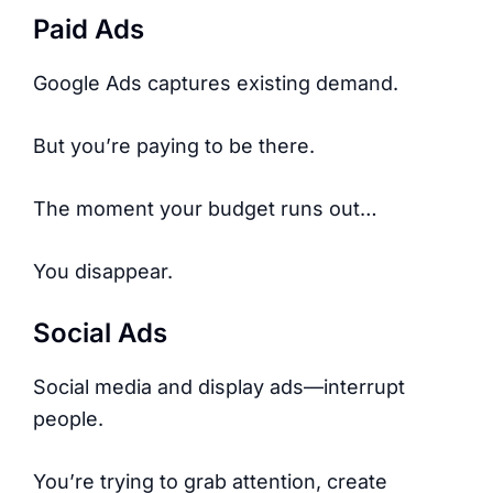
Paid Ads
Google Ads captures existing demand.
But you’re paying to be there.
The moment your budget runs out…
You disappear.
Social Ads
Social media and display ads—interrupt
people.
You’re trying to grab attention, create