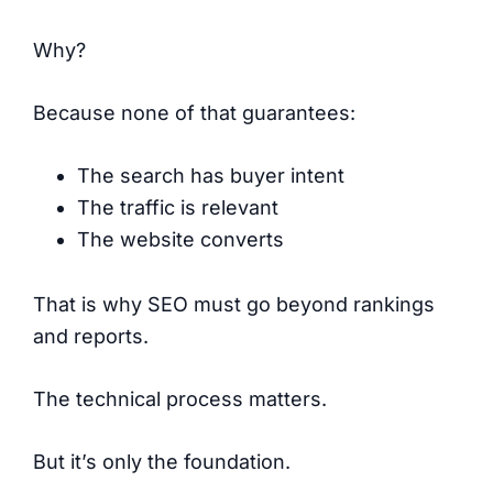
Why?
Because none of that guarantees:
The search has buyer intent
The traffic is relevant
The website converts
That is why SEO must go beyond rankings
and reports.
The technical process matters.
But it’s only the foundation.