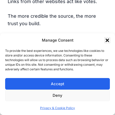
Links from other websites act like votes.
The more credible the source, the more
trust you build.
No trust means weak rankings.
Manage Consent
To provide the best experiences, we use technologies like cookies to
But not all links are equal.
store and/or access device information. Consenting to these
technologies will allow us to process data such as browsing behavior or
unique IDs on this site. Not consenting or withdrawing consent, may
One strong, relevant link is worth more than
adversely affect certain features and functions.
a pile of junk links.
Accept
Off-page SEO includes:
Deny
Backlinks (links from other websites to
Privacy & Cookie Policy
yours)