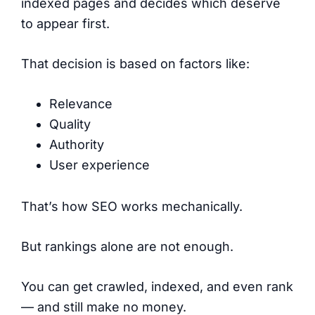
indexed pages and decides which deserve
to appear first.
That decision is based on factors like:
Relevance
Quality
Authority
User experience
That’s how SEO works mechanically.
But rankings alone are not enough.
You can get crawled, indexed, and even rank
— and still make no money.