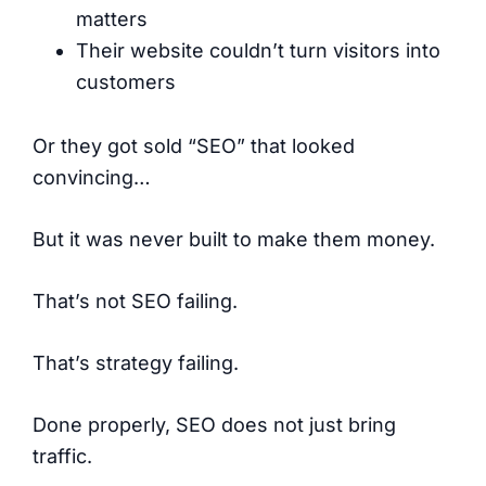
matters
Their website couldn’t turn visitors into
customers
Or they got sold “SEO” that looked
convincing…
But it was never built to make them money.
That’s not SEO failing.
That’s strategy failing.
Done properly, SEO does not just bring
traffic.