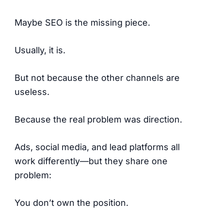
Maybe SEO is the missing piece.
Usually, it is.
But not because the other channels are
useless.
Because the real problem was direction.
Ads, social media, and lead platforms all
work differently—but they share one
problem:
You don’t own the position.