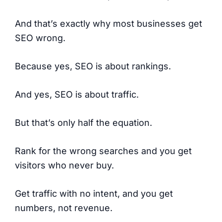
And that’s exactly why most businesses get
SEO wrong.
Because yes, SEO is about rankings.
And yes, SEO is about traffic.
But that’s only half the equation.
Rank for the wrong searches and you get
visitors who never buy.
Get traffic with no intent, and you get
numbers, not revenue.