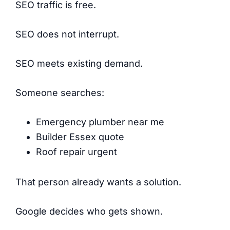
SEO traffic is free.
SEO does not interrupt.
SEO meets existing demand.
Someone searches:
Emergency plumber near me
Builder Essex quote
Roof repair urgent
That person already wants a solution.
Google decides who gets shown.