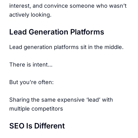
interest, and convince someone who wasn’t
actively looking.
Lead Generation Platforms
Lead generation platforms sit in the middle.
There is intent…
But you’re often:
Sharing the same expensive ‘lead’ with
multiple competitors
SEO Is Different