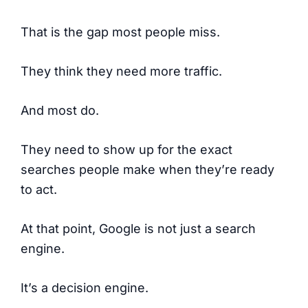
That is the gap most people miss.
They think they need more traffic.
And most do.
They need to show up for the exact
searches people make when they’re ready
to act.
At that point, Google is not just a search
engine.
It’s a decision engine.