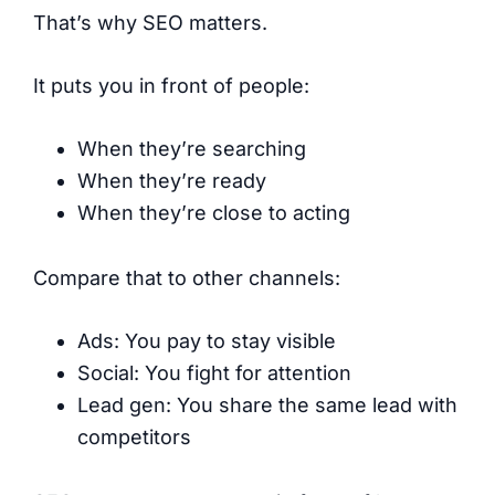
That’s why SEO matters.
It puts you in front of people:
When they’re searching
When they’re ready
When they’re close to acting
Compare that to other channels:
Ads: You pay to stay visible
Social: You fight for attention
Lead gen: You share the same lead with
competitors