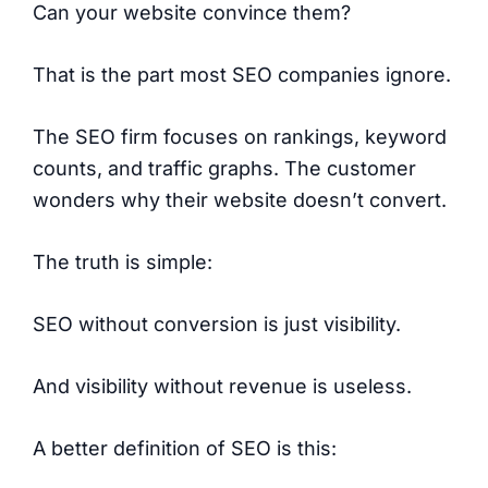
Can your website convince them?
That is the part most SEO companies ignore.
The SEO firm focuses on rankings, keyword
counts, and traffic graphs. The customer
wonders why their website doesn’t convert.
The truth is simple:
SEO without conversion is just visibility.
And visibility without revenue is useless.
A better definition of SEO is this: