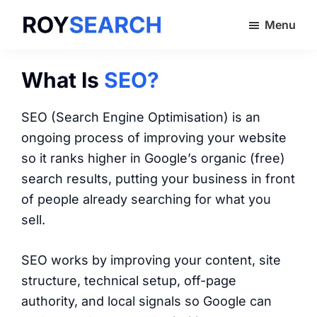
Skip
Menu
to
ROYSEARCH
main
content
What Is
SEO?
SEO (Search Engine Optimisation) is an
ongoing process of improving your website
so it ranks higher in Google’s organic (free)
search results, putting your business in front
of people already searching for what you
sell.
SEO works by improving your content, site
structure, technical setup, off-page
authority, and local signals so Google can