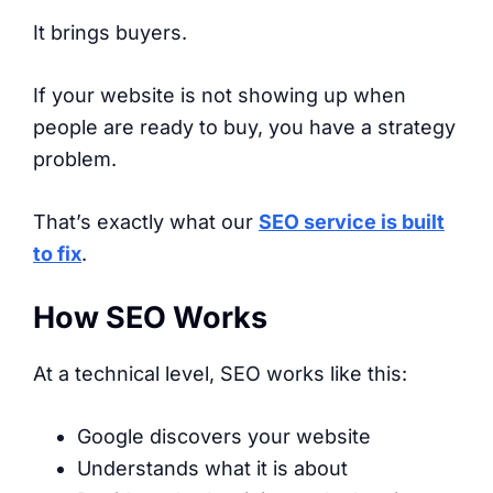
It brings buyers.
If your website is not showing up when
people are ready to buy, you have a strategy
problem.
That’s exactly what our
SEO service is built
to fix
.
How SEO Works
At a technical level, SEO works like this:
Google discovers your website
Understands what it is about