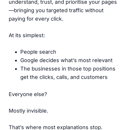
understand, trust, and prioritise your pages
—bringing you targeted traffic without
paying for every click.
At its simplest:
People search
Google decides what’s most relevant
The businesses in those top positions
get the clicks, calls, and customers
Everyone else?
Mostly invisible.
That’s where most explanations stop.