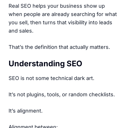
Real SEO helps your business show up
when people are already searching for what
you sell, then turns that visibility into leads
and sales.
That’s the definition that actually matters.
Understanding SEO
SEO is not some technical dark art.
It’s not plugins, tools, or random checklists.
It’s alignment.
Alignment between: