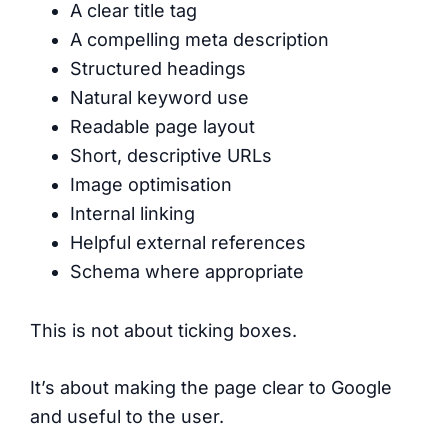
A clear title tag
A compelling meta description
Structured headings
Natural keyword use
Readable page layout
Short, descriptive URLs
Image optimisation
Internal linking
Helpful external references
Schema where appropriate
This is not about ticking boxes.
It’s about making the page clear to Google
and useful to the user.