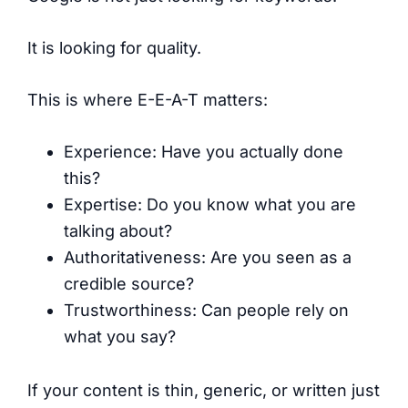
It is looking for quality.
This is where E-E-A-T matters:
Experience: Have you actually done
this?
Expertise: Do you know what you are
talking about?
Authoritativeness: Are you seen as a
credible source?
Trustworthiness: Can people rely on
what you say?
If your content is thin, generic, or written just