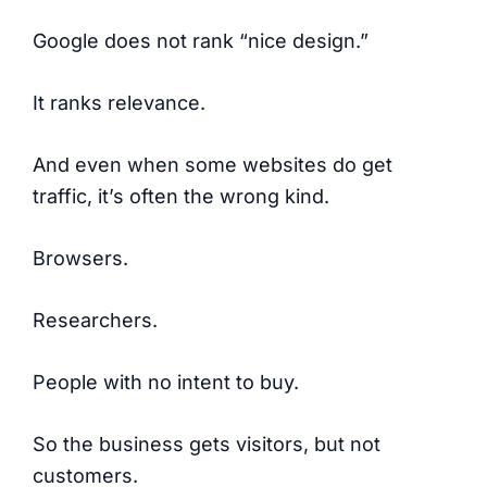
Google does not rank “nice design.”
It ranks relevance.
And even when some websites do get
traffic, it’s often the wrong kind.
Browsers.
Researchers.
People with no intent to buy.
So the business gets visitors, but not
customers.