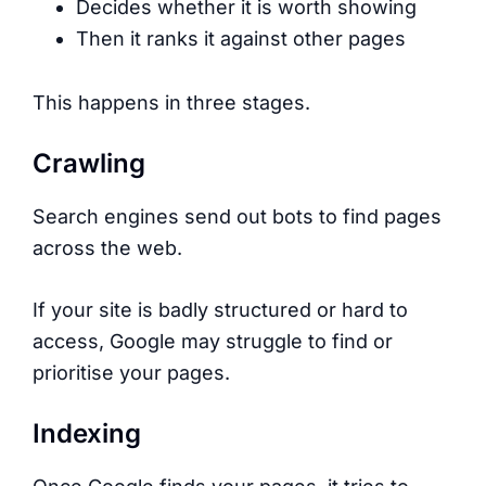
Decides whether it is worth showing
Then it ranks it against other pages
This happens in three stages.
Crawling
Search engines send out bots to find pages
across the web.
If your site is badly structured or hard to
access, Google may struggle to find or
prioritise your pages.
Indexing