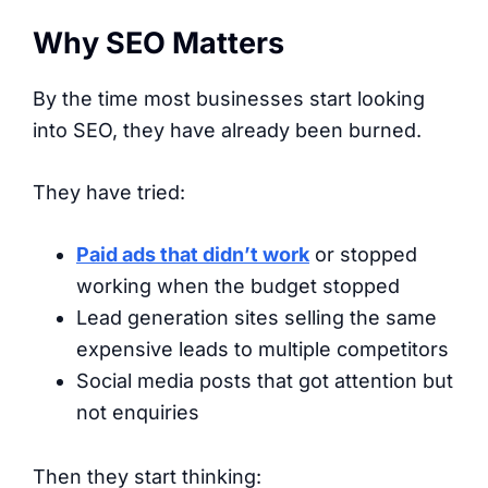
Why SEO Matters
By the time most businesses start looking
into SEO, they have already been burned.
They have tried:
Paid ads that didn’t work
or stopped
working when the budget stopped
Lead generation sites selling the same
expensive leads to multiple competitors
Social media posts that got attention but
not enquiries
Then they start thinking: