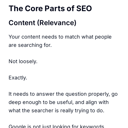
The Core Parts of SEO
Content (Relevance)
Your content needs to match what people
are searching for.
Not loosely.
Exactly.
It needs to answer the question properly, go
deep enough to be useful, and align with
what the searcher is really trying to do.
Google is not just looking for keywords.