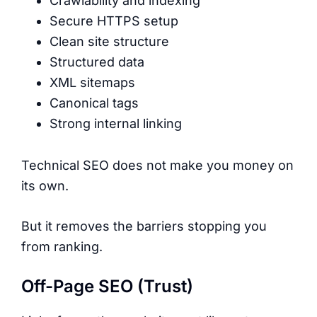
Crawlability and indexing
Secure HTTPS setup
Clean site structure
Structured data
XML sitemaps
Canonical tags
Strong internal linking
Technical SEO does not make you money on
its own.
But it removes the barriers stopping you
from ranking.
Off-Page SEO (Trust)