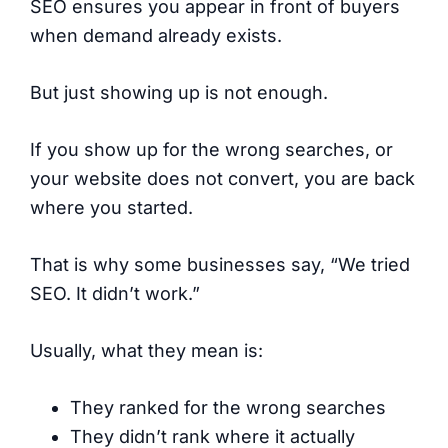
SEO ensures you appear in front of buyers
when demand already exists.
But just showing up is not enough.
If you show up for the wrong searches, or
your website does not convert, you are back
where you started.
That is why some businesses say, “We tried
SEO. It didn’t work.”
Usually, what they mean is:
They ranked for the wrong searches
They didn’t rank where it actually