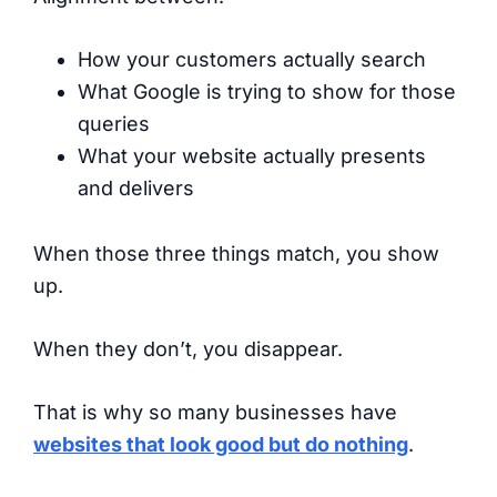
How your customers actually search
What Google is trying to show for those
queries
What your website actually presents
and delivers
When those three things match, you show
up.
When they don’t, you disappear.
That is why so many businesses have
websites that look good but do nothing
.