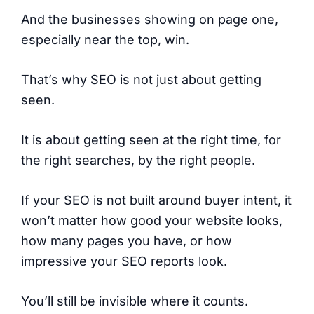
And the businesses showing on page one,
especially near the top, win.
That’s why SEO is not just about getting
seen.
It is about getting seen at the right time, for
the right searches, by the right people.
If your SEO is not built around buyer intent, it
won’t matter how good your website looks,
how many pages you have, or how
impressive your SEO reports look.
You’ll still be invisible where it counts.