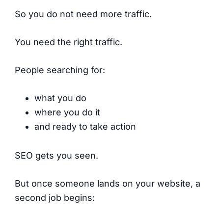
So you do not need more traffic.
You need the right traffic.
People searching for:
what you do
where you do it
and ready to take action
SEO gets you seen.
But once someone lands on your website, a
second job begins: