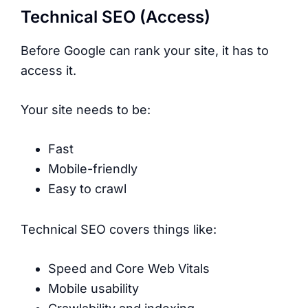
Technical SEO (Access)
Before Google can rank your site, it has to
access it.
Your site needs to be:
Fast
Mobile-friendly
Easy to crawl
Technical SEO covers things like:
Speed and Core Web Vitals
Mobile usability