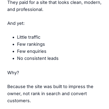
They paid for a site that looks clean, modern,
and professional.
And yet:
Little traffic
Few rankings
Few enquiries
No consistent leads
Why?
Because the site was built to impress the
owner, not rank in search and convert
customers.