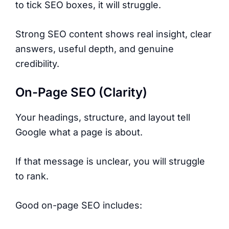
to tick SEO boxes, it will struggle.
Strong SEO content shows real insight, clear
answers, useful depth, and genuine
credibility.
On-Page SEO (Clarity)
Your headings, structure, and layout tell
Google what a page is about.
If that message is unclear, you will struggle
to rank.
Good on-page SEO includes: