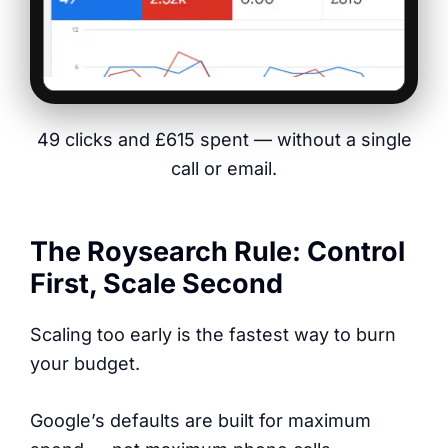
49 clicks and £615 spent — without a single
call or email.
The Roysearch Rule: Control
First, Scale Second
Scaling too early is the fastest way to burn
your budget.
Google’s defaults are built for maximum