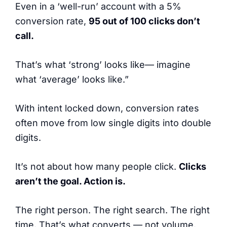
Even in a ‘well-run’ account with a 5%
conversion rate,
95 out of 100 clicks don’t
call.
That’s what ‘strong’ looks like— imagine
what ‘average’ looks like.”
With intent locked down, conversion rates
often move from low single digits into double
digits.
It’s not about how many people click.
Clicks
aren’t the goal. Action is.
The right person. The right search. The right
time. That’s what converts — not volume.