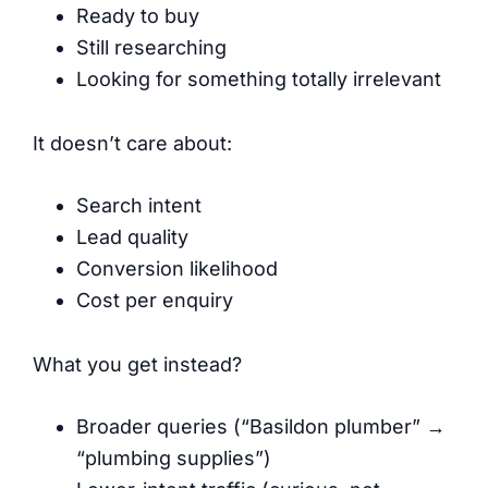
Ready to buy
Still researching
Looking for something totally irrelevant
It doesn’t care about:
Search intent
Lead quality
Conversion likelihood
Cost per enquiry
What you get instead?
Broader queries (“Basildon plumber” →
“plumbing supplies”)