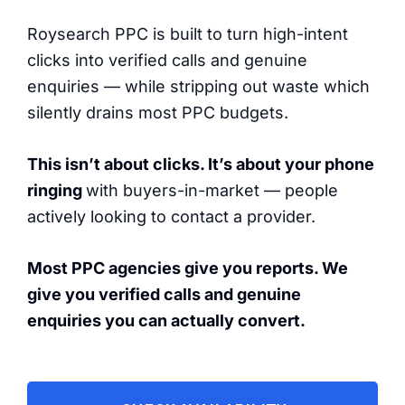
Roysearch PPC is built to turn high-intent
clicks into verified calls and genuine
enquiries — while stripping out waste which
silently drains most PPC budgets.
This isn’t about clicks. It’s about your phone
ringing
with buyers-in-market — people
actively looking to contact a provider.
Most PPC agencies give you reports. We
give you verified calls and genuine
enquiries you can actually convert.