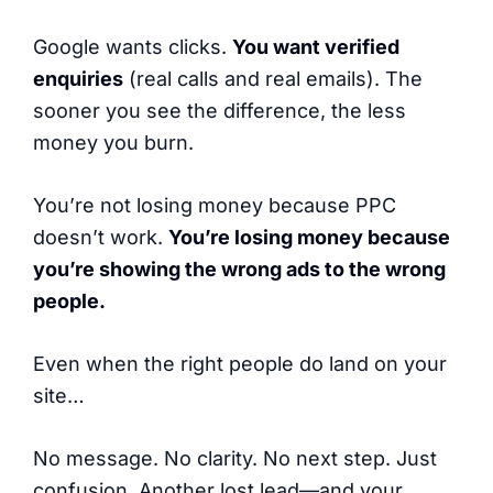
Google wants clicks.
You want verified
enquiries
(real calls and real emails). The
sooner you see the difference, the less
money you burn.
You’re not losing money because PPC
doesn’t work.
You’re losing money because
you’re showing the wrong ads to the wrong
people.
Even when the right people do land on your
site…
No message. No clarity. No next step. Just
confusion. Another lost lead—and your