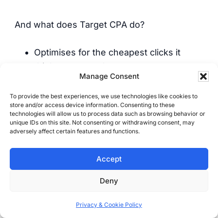
And what does Target CPA do?
Optimises for the cheapest clicks it
thinks converted
Manage Consent
Chases junk leads because they’re easy
to get
To provide the best experiences, we use technologies like cookies to
store and/or access device information. Consenting to these
Treats form spam like it’s a sale
technologies will allow us to process data such as browsing behavior or
Ignores job size, profit, and outcome
unique IDs on this site. Not consenting or withdrawing consent, may
adversely affect certain features and functions.
It’s fake optimisation based on fake
Accept
certainty.
Deny
For most service businesses, CPA
Privacy & Cookie Policy
“success” is real-world failure.