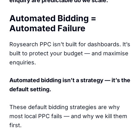
enquiry are predictable do we scale.
Automated Bidding =
Automated Failure
Roysearch PPC isn’t built for dashboards. It’s
built to protect your budget — and maximise
enquiries.
Automated bidding isn’t a strategy — it’s the
default setting.
These default bidding strategies are why
most local PPC fails — and why we kill them
first.