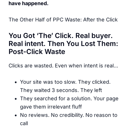
have happened.
The Other Half of PPC Waste: After the Click
You Got ‘The’ Click. Real buyer.
Real intent. Then You Lost Them:
Post-Click Waste
Clicks are wasted. Even when intent is real…
Your site was too slow. They clicked.
They waited 3 seconds. They left
They searched for a solution. Your page
gave them irrelevant fluff
No reviews. No credibility. No reason to
call