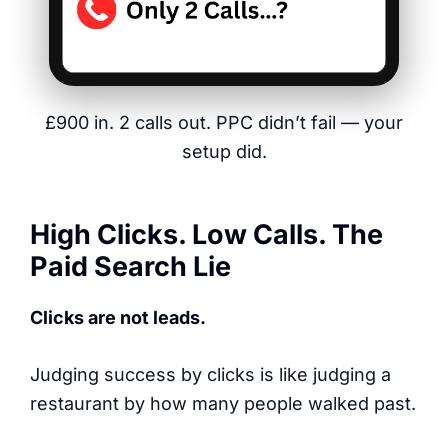
£900 in. 2 calls out. PPC didn’t fail — your
setup did.
High Clicks. Low Calls. The
Paid Search Lie
Clicks are not leads.
Judging success by clicks is like judging a
restaurant by how many people walked past.