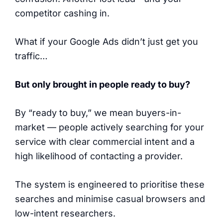
competitor cashing in.
What if your Google Ads didn’t just get you
traffic…
But only brought in people ready to buy?
By “ready to buy,” we mean buyers-in-
market — people actively searching for your
service with clear commercial intent and a
high likelihood of contacting a provider.
The system is engineered to prioritise these
searches and minimise casual browsers and
low-intent researchers.