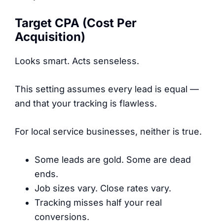
Target CPA (Cost Per
Acquisition)
Looks smart. Acts senseless.
This setting assumes every lead is equal —
and that your tracking is flawless.
For local service businesses, neither is true.
Some leads are gold. Some are dead
ends.
Job sizes vary. Close rates vary.
Tracking misses half your real
conversions.