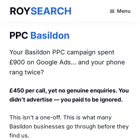
Skip
Menu
to
ROYSEARCH
main
content
PPC
Basildon
Your Basildon PPC campaign spent
£900 on Google Ads… and your phone
rang twice?
£450 per call, yet no genuine enquiries. You
didn’t advertise — you paid to be ignored.
This isn’t a one-off. This is what many
Basildon businesses go through before they
find us.