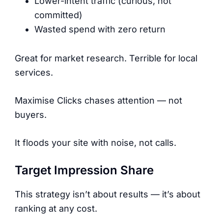
Lower-intent traffic (curious, not
committed)
Wasted spend with zero return
Great for market research. Terrible for local
services.
Maximise Clicks chases attention — not
buyers.
It floods your site with noise, not calls.
Target Impression Share
This strategy isn’t about results — it’s about
ranking at any cost.