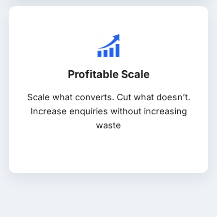
Profitable Scale
Scale what converts. Cut what doesn’t.
Increase enquiries without increasing
waste