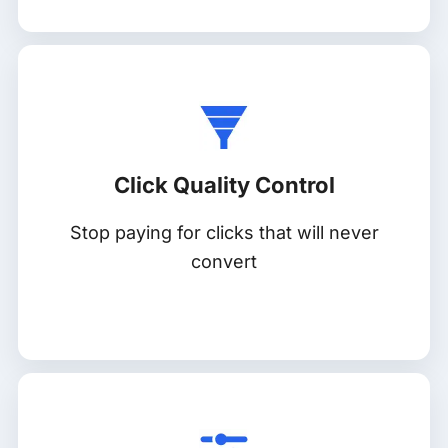
Click Quality Control
Stop paying for clicks that will never
convert