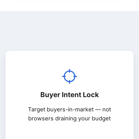
Buyer Intent Lock
Target buyers-in-market — not
browsers draining your budget