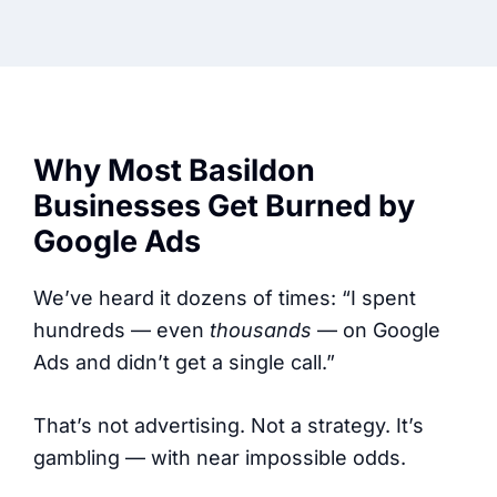
Why Most Basildon
Businesses Get Burned by
Google Ads
We’ve heard it dozens of times: “I spent
hundreds — even
thousands
— on Google
Ads and didn’t get a single call.”
That’s not advertising. Not a strategy. It’s
gambling — with near impossible odds.