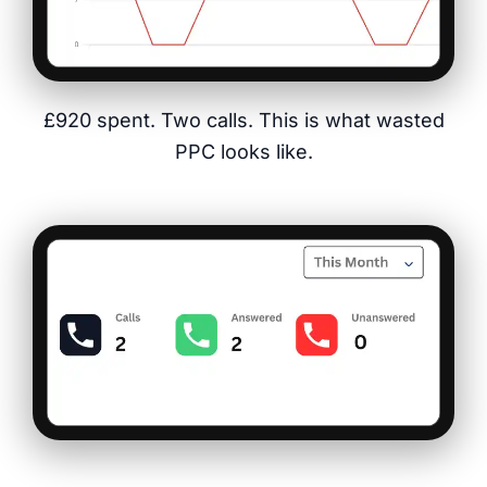
£920 spent. Two calls. This is what wasted
PPC looks like.