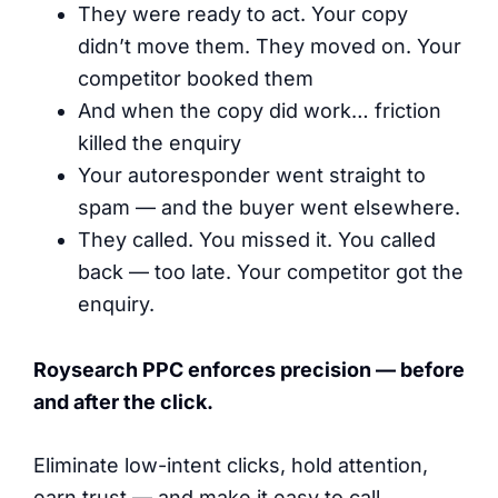
They were ready to act. Your copy
didn’t move them. They moved on. Your
competitor booked them
And when the copy did work… friction
killed the enquiry
Your autoresponder went straight to
spam — and the buyer went elsewhere.
They called. You missed it. You called
back — too late. Your competitor got the
enquiry.
Roysearch PPC enforces precision — before
and after the click.
Eliminate low-intent clicks, hold attention,
earn trust — and make it easy to call.