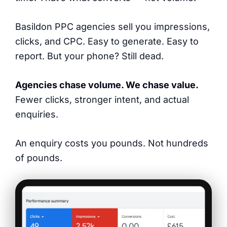
Basildon PPC agencies sell you impressions,
clicks, and CPC. Easy to generate. Easy to
report. But your phone? Still dead.
Agencies chase volume. We chase value.
Fewer clicks, stronger intent, and actual
enquiries.
An enquiry costs you pounds. Not hundreds
of pounds.