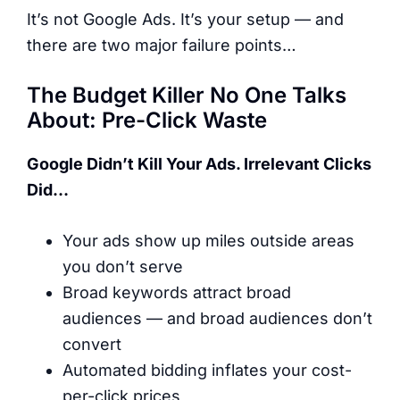
It’s not Google Ads. It’s your setup — and
there are two major failure points…
The Budget Killer No One Talks
About: Pre-Click Waste
Google Didn’t Kill Your Ads. Irrelevant Clicks
Did…
Your ads show up miles outside areas
you don’t serve
Broad keywords attract broad
audiences — and broad audiences don’t
convert
Automated bidding inflates your cost-
per-click prices