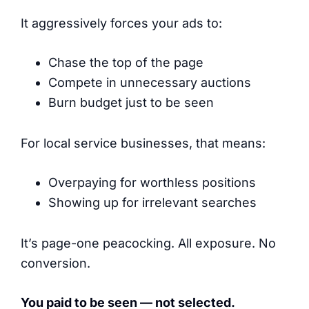
It aggressively forces your ads to:
Chase the top of the page
Compete in unnecessary auctions
Burn budget just to be seen
For local service businesses, that means:
Overpaying for worthless positions
Showing up for irrelevant searches
It’s page-one peacocking. All exposure. No
conversion.
You paid to be seen — not selected.