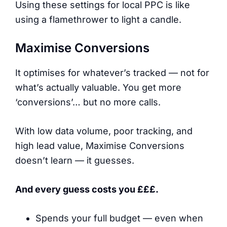
Using these settings for local PPC is like
using a flamethrower to light a candle.
Maximise Conversions
It optimises for whatever’s tracked — not for
what’s actually valuable. You get more
‘conversions’… but no more calls.
With low data volume, poor tracking, and
high lead value, Maximise Conversions
doesn’t learn — it guesses.
And every guess costs you £££.
Spends your full budget — even when