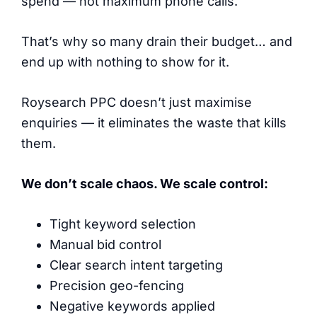
spend — not maximum phone calls.
That’s why so many drain their budget… and
end up with nothing to show for it.
Roysearch PPC doesn’t just maximise
enquiries — it eliminates the waste that kills
them.
We don’t scale chaos. We scale control:
Tight keyword selection
Manual bid control
Clear search intent targeting
Precision geo-fencing
Negative keywords applied