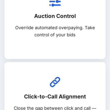
Auction Control
Override automated overpaying. Take
control of your bids
Click-to-Call Alignment
Close the gap between click and call —