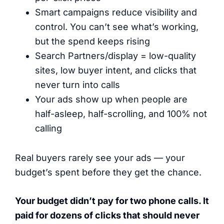
Smart campaigns reduce visibility and
control. You can’t see what’s working,
but the spend keeps rising
Search Partners/display = low-quality
sites, low buyer intent, and clicks that
never turn into calls
Your ads show up when people are
half-asleep, half-scrolling, and 100% not
calling
Real buyers rarely see your ads — your
budget’s spent before they get the chance.
Your budget didn’t pay for two phone calls. It
paid for dozens of clicks that should never