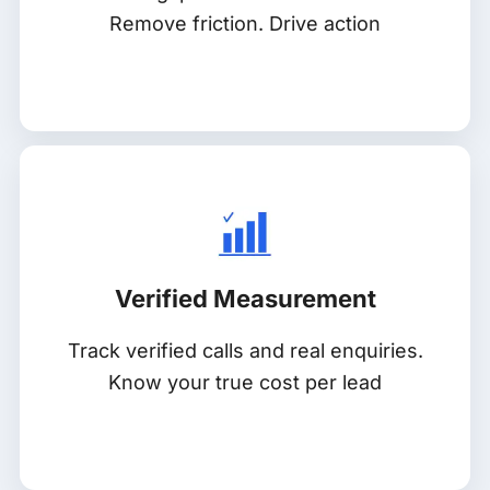
Remove friction. Drive action
Verified Measurement
Track verified calls and real enquiries.
Know your true cost per lead