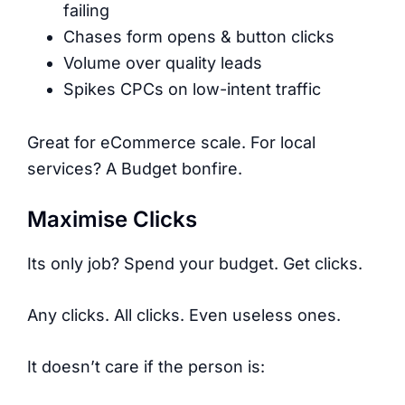
failing
Chases form opens & button clicks
Volume over quality leads
Spikes CPCs on low-intent traffic
Great for eCommerce scale. For local
services? A Budget bonfire.
Maximise Clicks
Its only job? Spend your budget. Get clicks.
Any clicks. All clicks. Even useless ones.
It doesn’t care if the person is: