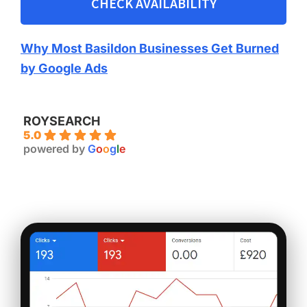
CHECK AVAILABILITY
Why Most Basildon Businesses Get Burned
by Google Ads
ROYSEARCH
5.0
powered by
G
o
o
g
l
e