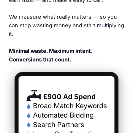
We measure what really matters — so you
can stop wasting money and start multiplying
it.
Minimal waste. Maximum intent.
Conversions that count.