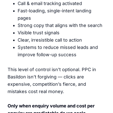
Call & email tracking activated
Fast-loading, single-intent landing
pages
Strong copy that aligns with the search
Visible trust signals
Clear, irresistible call to action
Systems to reduce missed leads and
improve follow-up success
This level of control isn’t optional. PPC in
Basildon isn’t forgiving — clicks are
expensive, competition’s fierce, and
mistakes cost real money.
Only when enquiry volume and cost per