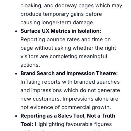
cloaking, and doorway pages which may
produce temporary gains before
causing longer-term damage.
Surface UX Metrics in Isolation:
Reporting bounce rates and time on
page without asking whether the right
visitors are completing meaningful
actions.
Brand Search and Impression Theatre:
Inflating reports with branded searches
and impressions which do not generate
new customers. Impressions alone are
not evidence of commercial growth.
Reporting as a Sales Tool, Not a Truth
Tool:
Highlighting favourable figures