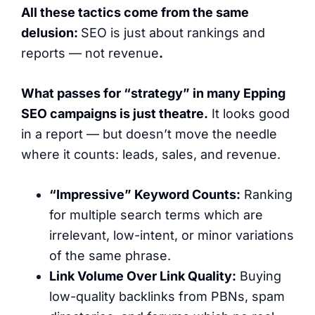
All these tactics come from the same
delusion:
SEO is just about rankings and
reports — not revenue
.
What passes for “strategy” in
many
Epping
SEO campaigns is just theatre.
It looks good
in a report — but doesn’t move the needle
where it counts: leads, sales, and revenue.
“Impressive” Keyword Counts:
Ranking
for multiple search terms which are
irrelevant, low-intent, or minor variations
of the same phrase.
Link Volume Over Link Quality:
Buying
low-quality backlinks from PBNs, spam