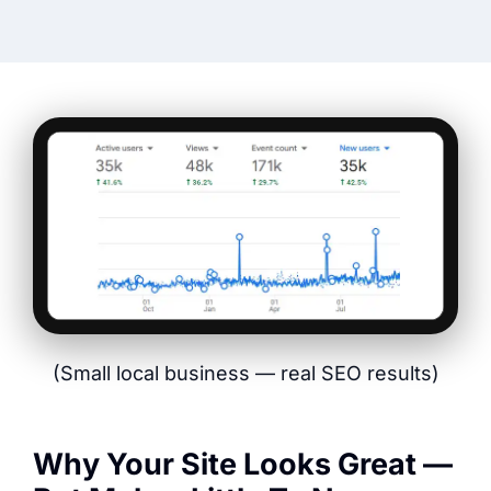
(Small local business — real SEO results)
Why Your Site Looks Great —