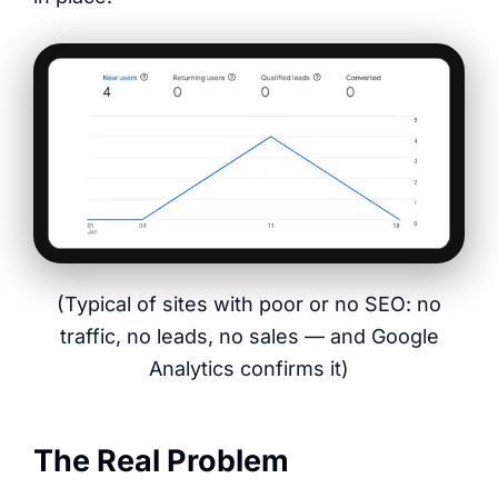
(Typical of sites with poor or no SEO: no
traffic, no leads, no sales — and Google
Analytics confirms it)
The Real Problem