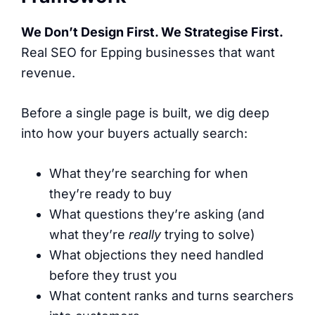
We Don’t Design First. We Strategise First.
Real SEO for Epping businesses that want
revenue.
Before a single page is built, we dig deep
into how your buyers actually search:
What they’re searching for when
they’re ready to buy
What questions they’re asking (and
what they’re
really
trying to solve)
What objections they need handled
before they trust you
What content ranks and turns searchers