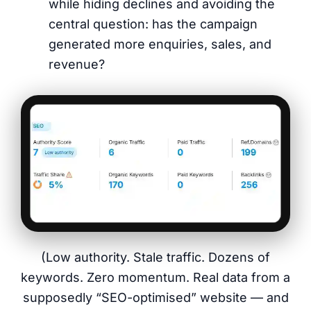
while hiding declines and avoiding the
central question: has the campaign
generated more enquiries, sales, and
revenue?
(Low authority. Stale traffic. Dozens of
keywords. Zero momentum. Real data from a
supposedly “SEO-optimised” website — and