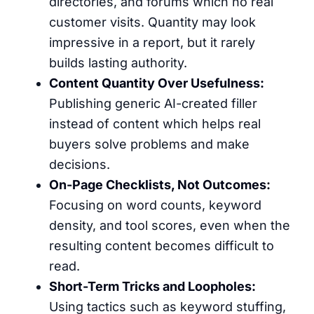
directories, and forums which no real
customer visits. Quantity may look
impressive in a report, but it rarely
builds lasting authority.
Content Quantity Over Usefulness:
Publishing generic AI-created filler
instead of content which helps real
buyers solve problems and make
decisions.
On-Page Checklists, Not Outcomes:
Focusing on word counts, keyword
density, and tool scores, even when the
resulting content becomes difficult to
read.
Short-Term Tricks and Loopholes:
Using tactics such as keyword stuffing,