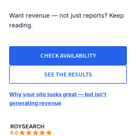
Want revenue — not just reports? Keep
reading.
CHECK AVAILABILITY
SEE THE RESULTS
Why your site looks great — but isn’t
generating revenue
ROYSEARCH
5.0