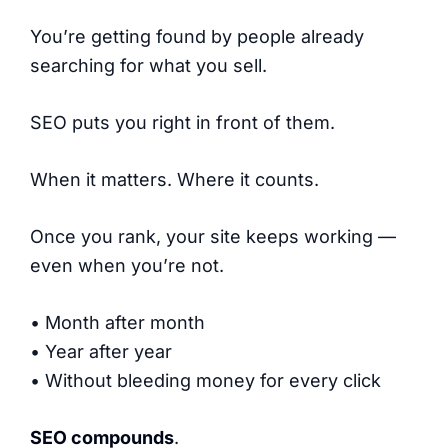
You’re getting found by people already
searching for what you sell.
SEO puts you right in front of them.
When it matters. Where it counts.
Once you rank, your site keeps working —
even when you’re not.
• Month after month
• Year after year
• Without bleeding money for every click
SEO compounds
.