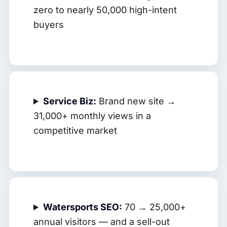
zero to nearly 50,000 high-intent
buyers
Service Biz:
Brand new site →
31,000+ monthly views in a
competitive market
Watersports SEO:
70 → 25,000+
annual visitors — and a sell-out