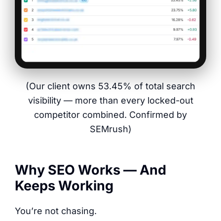
(Our client owns 53.45% of total search
visibility — more than every locked-out
competitor combined. Confirmed by
SEMrush)
Why SEO Works — And
Keeps Working
You’re not chasing.