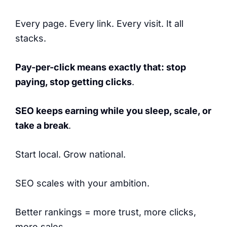
Every page. Every link. Every visit. It all
stacks.
Pay-per-click means exactly that: stop
paying, stop getting clicks
.
SEO keeps earning while you sleep, scale, or
take a break
.
Start local. Grow national.
SEO scales with your ambition.
Better rankings = more trust, more clicks,
more sales.