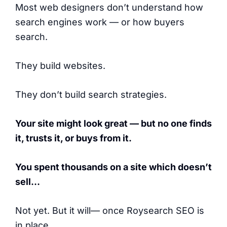
Most web designers don’t understand how
search engines work — or how buyers
search.
They build websites.
They don’t build search strategies.
Your site might look great — but no one finds
it, trusts it, or buys from it.
You spent thousands on a site which doesn’t
sell…
Not yet. But it will— once Roysearch SEO is
in place.