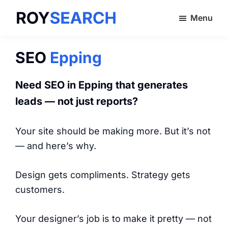
Skip
Menu
to
ROYSEARCH
main
content
SEO
Epping
Need SEO in
Epping
that generates
leads — not just reports?
Your site should be making more. But it’s not
— and here’s why.
Design gets compliments. Strategy gets
customers.
Your designer’s job is to make it pretty — not