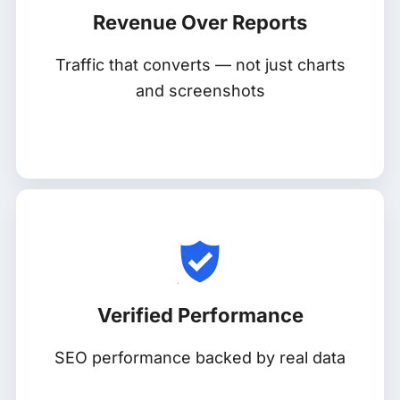
Revenue Over Reports
Traffic that converts — not just charts
and screenshots
Verified Performance
SEO performance backed by real data