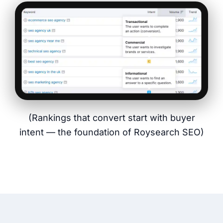
(Rankings that convert start with buyer
intent — the foundation of Roysearch SEO)