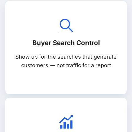
Buyer Search Control
Show up for the searches that generate
customers — not traffic for a report