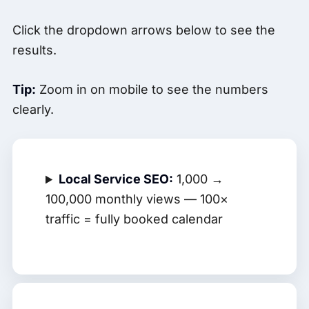
Click the dropdown arrows below to see the
results.
Tip:
Zoom in on mobile to see the numbers
clearly.
Local Service SEO:
1,000 →
100,000 monthly views — 100×
traffic = fully booked calendar