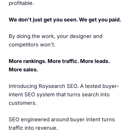
profitable.
We don’t just get you seen. We get you paid.
By doing the work, your designer and
competitors won’t.
More rankings. More traffic. More leads.
More sales.
Introducing Roysearch SEO. A tested buyer-
intent SEO system that turns search into
customers.
SEO engineered around buyer intent turns
traffic into revenue.