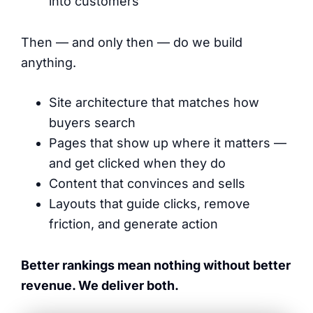
into customers
Then — and only then — do we build
anything.
Site architecture that matches how
buyers search
Pages that show up where it matters —
and get clicked when they do
Content that convinces and sells
Layouts that guide clicks, remove
friction, and generate action
Better rankings mean nothing without better
revenue. We deliver both.