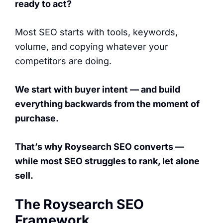
ready to act?
Most SEO starts with tools, keywords,
volume, and copying whatever your
competitors are doing.
We start with buyer intent — and build
everything backwards from the moment of
purchase.
That’s why Roysearch SEO converts —
while most SEO struggles to rank, let alone
sell.
The Roysearch SEO
Framework