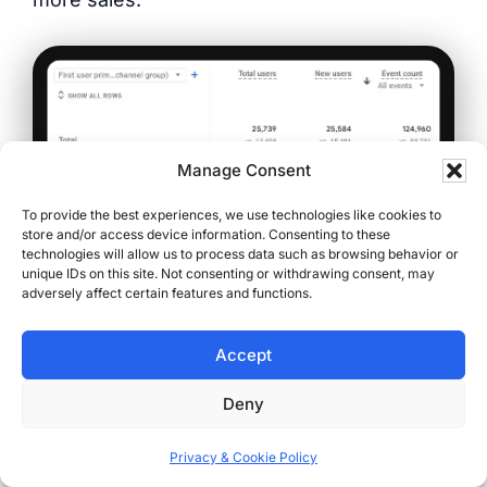
Manage Consent
To provide the best experiences, we use technologies like cookies to
store and/or access device information. Consenting to these
technologies will allow us to process data such as browsing behavior or
unique IDs on this site. Not consenting or withdrawing consent, may
adversely affect certain features and functions.
(One year of organic SEO growth — more
users, more new visitors, more engagement.
Accept
Confirmed by Google Analytics)
Deny
From Clicks to Customers:
Privacy & Cookie Policy