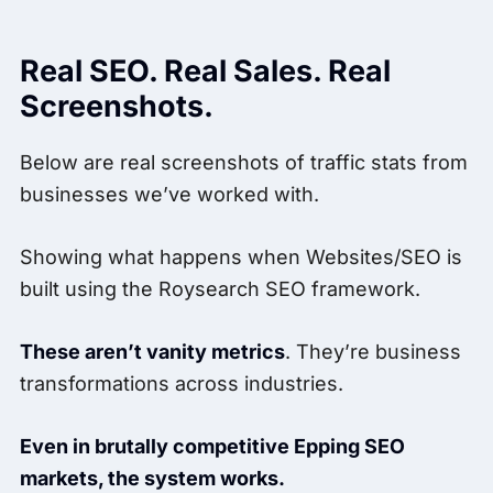
Real SEO. Real Sales. Real
Screenshots.
Below are real screenshots of traffic stats from
businesses we’ve worked with.
Showing what happens when Websites/SEO is
built using the Roysearch SEO framework.
These aren’t vanity metrics
. They’re business
transformations across industries.
Even in brutally competitive Epping SEO
markets, the system works.