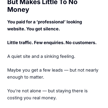
But Makes Little To No
Money
You paid for a ‘professional’ looking
website. You got silence.
Little traffic. Few enquiries. No customers.
A quiet site and a sinking feeling.
Maybe you get a few leads — but not nearly
enough to matter.
You’re not alone — but staying there is
costing you real money.