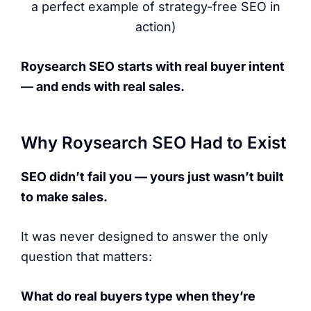
a perfect example of strategy-free SEO in
action)
Roysearch SEO starts with real buyer intent
— and ends with real sales.
Why Roysearch SEO Had to Exist
SEO didn’t fail you — yours just wasn’t built
to make sales.
It was never designed to answer the only
question that matters:
What do real buyers type when they’re