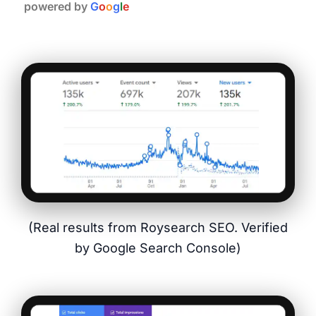
powered by
G
o
o
g
l
e
(Real results from Roysearch SEO. Verified
by Google Search Console)