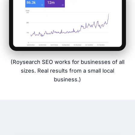
(Roysearch SEO works for businesses of all
sizes. Real results from a small local
business.)