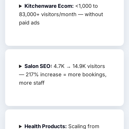
Kitchenware Ecom:
<1,000 to
83,000+ visitors/month — without
paid ads
Salon SEO:
4.7K → 14.9K visitors
— 217% increase = more bookings,
more staff
Health Products:
Scaling from