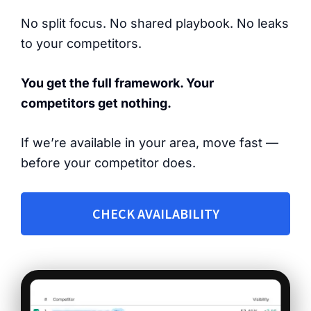
No split focus. No shared playbook. No leaks
to your competitors.
You get the full framework. Your
competitors get nothing.
If we’re available in your area, move fast —
before your competitor does.
CHECK AVAILABILITY