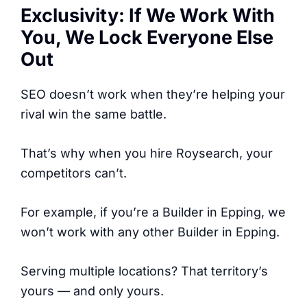
Exclusivity: If We Work With
You, We Lock Everyone Else
Out
SEO doesn’t work when they’re helping your
rival win the same battle.
That’s why when you hire Roysearch, your
competitors can’t.
For example, if you’re a Builder in Epping, we
won’t work with any other Builder in Epping.
Serving multiple locations? That territory’s
yours — and only yours.