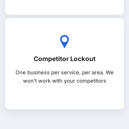
Competitor Lockout
One business per service, per area. We
won’t work with your competitors