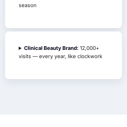
season
Clinical Beauty Brand:
12,000+
visits — every year, like clockwork