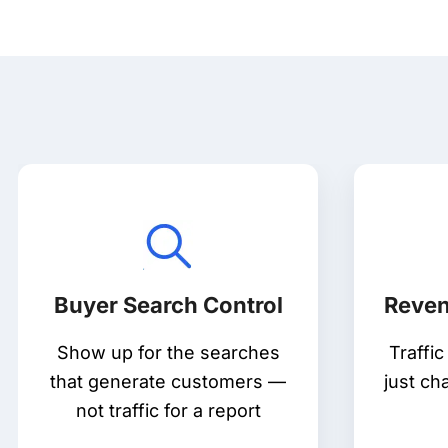
Buyer Search Control
Reven
Show up for the searches
Traffi
that generate customers —
just ch
not traffic for a report