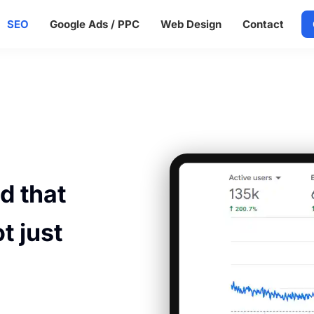
SEO
Google Ads / PPC
Web Design
Contact
d
d that
t just