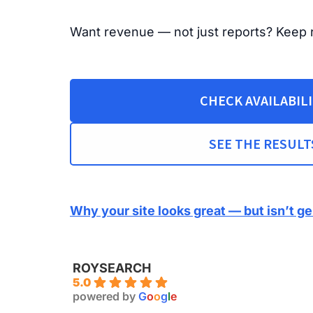
Want revenue — not just reports? Keep 
CHECK AVAILABIL
SEE THE RESULT
Why your site looks great — but isn’t g
ROYSEARCH
5.0
powered by
G
o
o
g
l
e