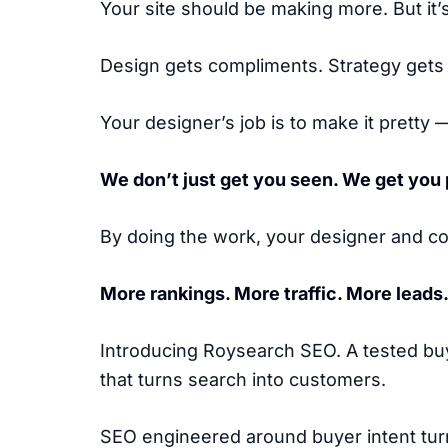
Your site should be making more. But it’
Design gets compliments. Strategy gets
Your designer’s job is to make it pretty —
We don’t just get you seen. We get you 
By doing the work, your designer and co
More rankings. More traffic. More leads
Introducing Roysearch SEO. A tested bu
that turns search into customers.
SEO engineered around buyer intent turn