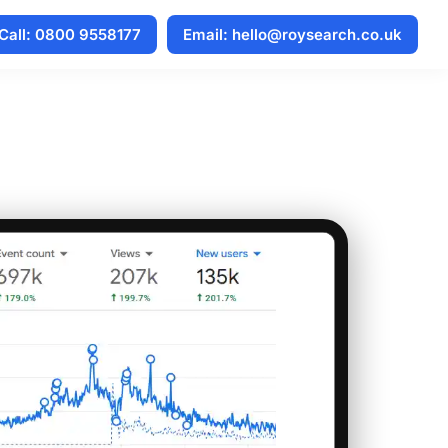
Call: 0800 9558177
Email: hello@roysearch.co.uk