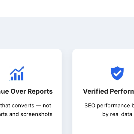
ue Over Reports
Verified Perfo
c that converts — not
SEO performance 
arts and screenshots
by real data