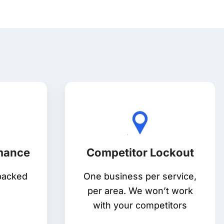
rmance
Competitor Lockout
backed
One business per service,
per area. We won’t work
with your competitors