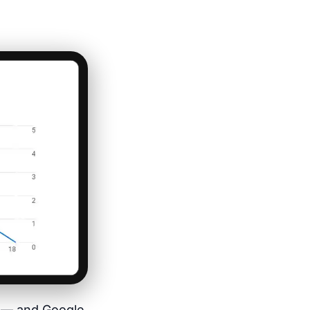
es — and Google