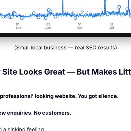
(Small local business — real SEO results)
Site Looks Great — But Makes Litt
‘professional’ looking website. You got silence.
 Few enquiries. No customers.
d a sinking feeling.