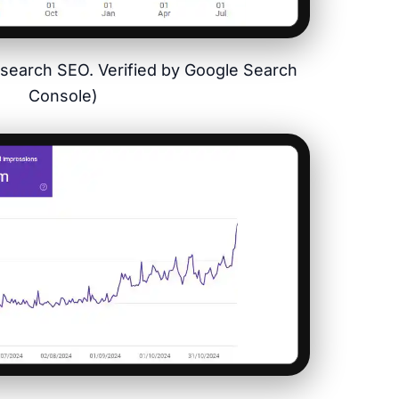
ysearch SEO. Verified by Google Search
Console)