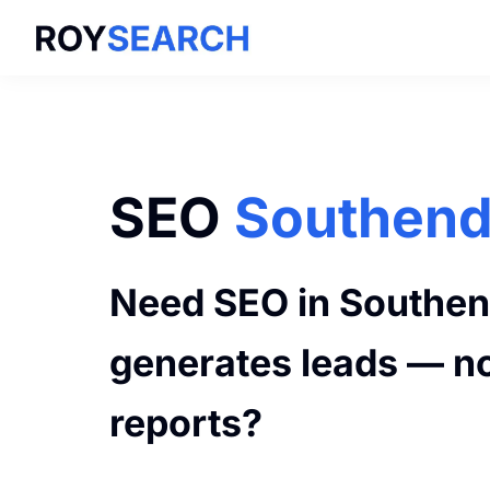
Skip
Skip
to
to
ROYSEARCH
primary
main
navigation
content
SEO
Southen
Need SEO in Southen
generates leads — no
reports?