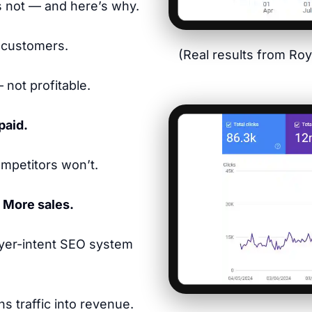
s not — and here’s why.
 customers.
(Real results from Ro
 not profitable.
paid.
mpetitors won’t.
. More sales.
yer-intent SEO system
s traffic into revenue.