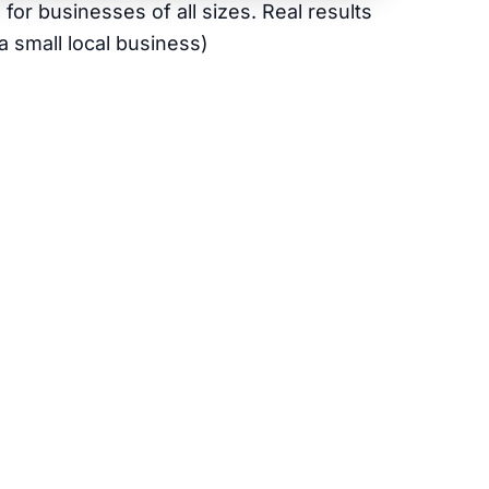
or businesses of all sizes. Real results
a small local business)