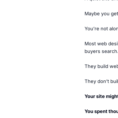
Maybe you get 
You’re not alo
Most web desi
buyers search
They build web
They don’t bui
Your site might
You spent thou