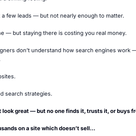
a few leads — but not nearly enough to matter.
ne — but staying there is costing you real money.
gners don’t understand how search engines work 
.
sites.
ld search strategies.
 look great — but no one finds it, trusts it, or buys fr
sands on a site which doesn’t sell…