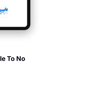
le To No