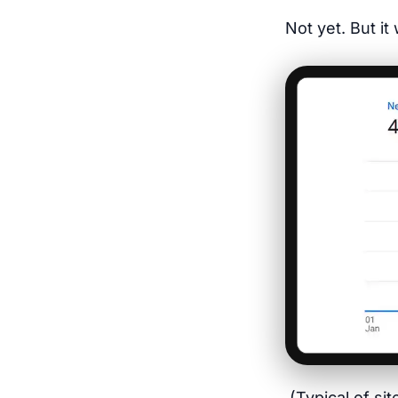
Not yet. But i
(Typical of si