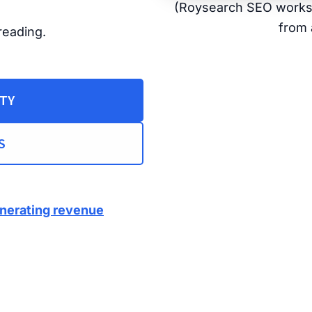
(Roysearch SEO works f
from 
reading.
ITY
S
enerating revenue