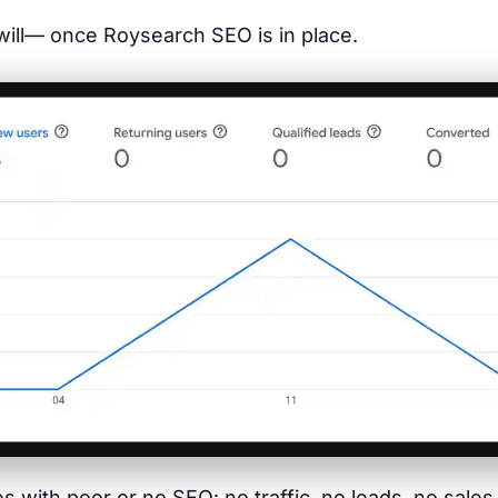
t will— once Roysearch SEO is in place.
tes with poor or no SEO: no traffic, no leads, no sal