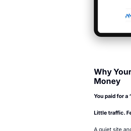
Why Your 
Money
You paid for a 
Little traffic.
A quiet site an