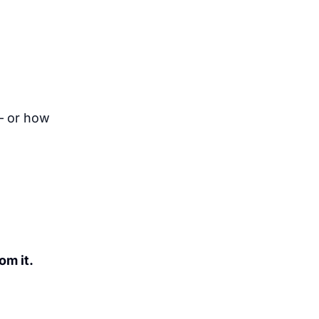
— or how
om it.