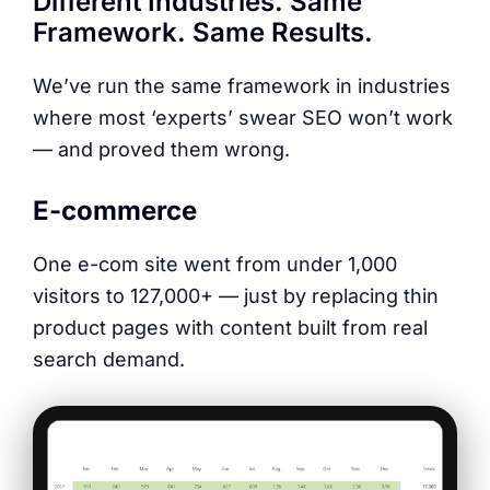
Different Industries. Same
Framework. Same Results.
We’ve run the same framework in industries
where most ‘experts’ swear SEO won’t work
— and proved them wrong.
E-commerce
One e-com site went from under 1,000
visitors to 127,000+ — just by replacing thin
product pages with content built from real
search demand.