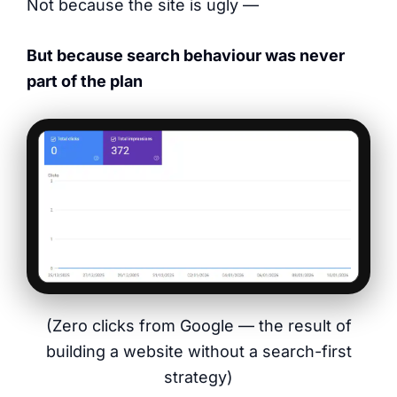
Not because the site is ugly —
But because search behaviour was never
part of the plan
(Zero clicks from Google — the result of
building a website without a search-first
strategy)