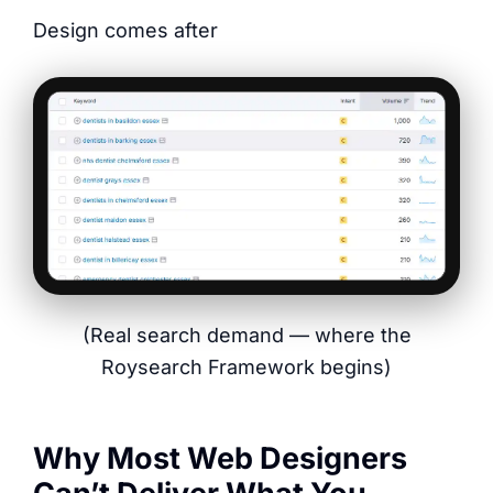
Design comes after
(Real search demand — where the
Roysearch Framework begins)
Why Most Web Designers