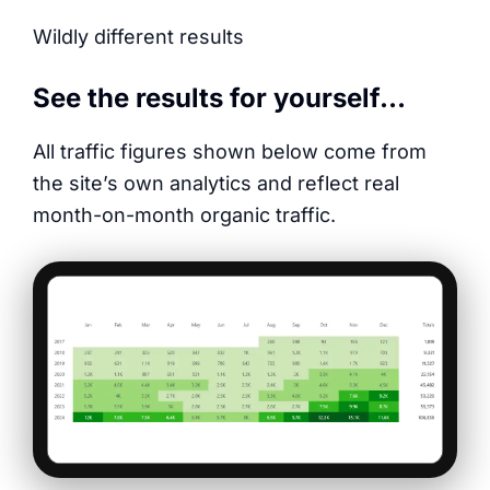
Wildly different results
See the results for yourself…
All traffic figures shown below come from
the site’s own analytics and reflect real
month-on-month organic traffic.