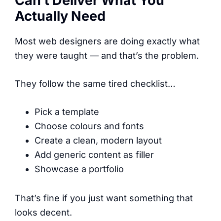
Can’t Deliver What You
Actually Need
Most web designers are doing exactly what
they were taught — and that’s the problem.
They follow the same tired checklist…
Pick a template
Choose colours and fonts
Create a clean, modern layout
Add generic content as filler
Showcase a portfolio
That’s fine if you just want something that
looks decent.