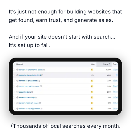
It’s just not enough for building websites that
get found, earn trust, and generate sales.
And if your site doesn’t start with search…
It’s set up to fail.
(Thousands of local searches every month.