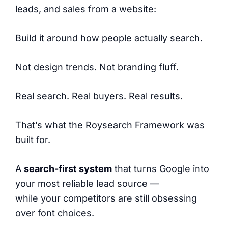
leads, and sales from a website:
Build it around how people actually search.
Not design trends. Not branding fluff.
Real search. Real buyers. Real results.
That’s what the Roysearch Framework was
built for.
A
search-first system
that turns Google into
your most reliable lead source —
while your competitors are still obsessing
over font choices.