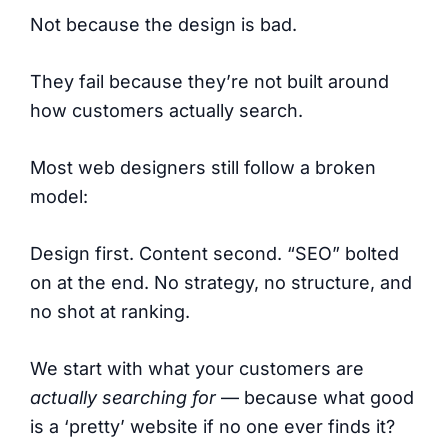
Not because the design is bad.
They fail because they’re not built around
how customers actually search.
Most web designers still follow a broken
model:
Design first. Content second. “SEO” bolted
on at the end. No strategy, no structure, and
no shot at ranking.
We start with what your customers are
actually searching for
— because what good
is a ‘pretty’ website if no one ever finds it?