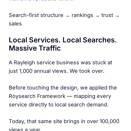
Search-first structure → rankings → trust →
sales
Local Services. Local Searches.
Massive Traffic
A Rayleigh service business was stuck at
just 1,000 annual views. We took over.
Before touching the design, we applied the
Roysearch Framework — mapping every
service directly to local search demand.
Today, that same site brings in over 100,000
views a year.