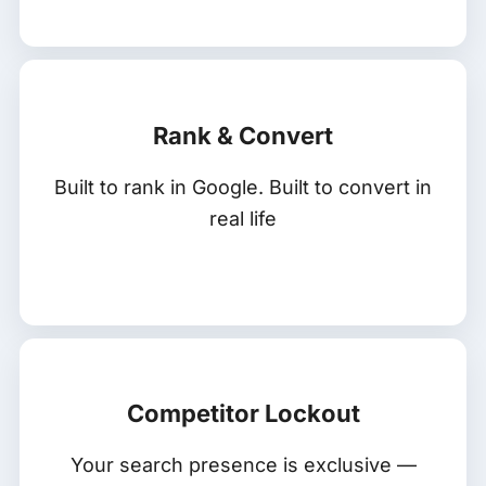
Rank & Convert
Built to rank in Google. Built to convert in
real life
Competitor Lockout
Your search presence is exclusive —