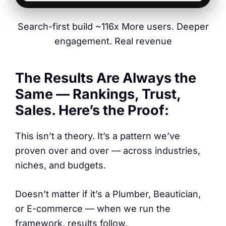
Search-first build ~116x More users. Deeper
engagement. Real revenue
The Results Are Always the
Same — Rankings, Trust,
Sales. Here’s the Proof:
This isn’t a theory. It’s a pattern we’ve
proven over and over — across industries,
niches, and budgets.
Doesn’t matter if it’s a Plumber, Beautician,
or E-commerce — when we run the
framework, results follow.