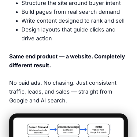
Structure the site around buyer intent
Build pages from real search demand
Write content designed to rank and sell
Design layouts that guide clicks and
drive action
Same end product — a website. Completely
different result.
No paid ads. No chasing. Just consistent
traffic, leads, and sales — straight from
Google and AI search.