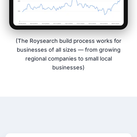
(The Roysearch build process works for
businesses of all sizes — from growing
regional companies to small local
businesses)