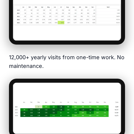
12,000+ yearly visits from one-time work. No
maintenance.