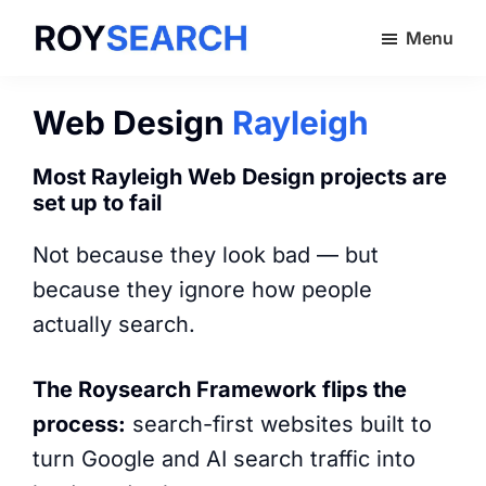
Skip
Menu
to
ROYSEARCH
main
content
Web Design
Rayleigh
Most Rayleigh Web Design projects are
set up to fail
Not because they look bad — but
because they ignore how people
actually search.
The Roysearch Framework flips the
process:
search-first websites built to
turn Google and AI search traffic into