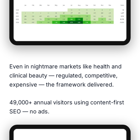
Even in nightmare markets like health and
clinical beauty — regulated, competitive,
expensive — the framework delivered.
49,000+ annual visitors using content-first
SEO — no ads.