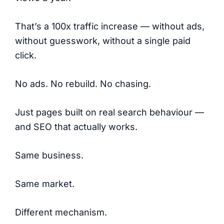
That’s a 100x traffic increase — without ads,
without guesswork, without a single paid
click.
No ads. No rebuild. No chasing.
Just pages built on real search behaviour —
and SEO that actually works.
Same business.
Same market.
Different mechanism.