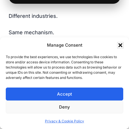
Different industries.
Same mechanism.
Manage Consent
Same result.
To provide the best experiences, we use technologies like cookies to
store and/or access device information. Consenting to these
Why These Results Last
technologies will allow us to process data such as browsing behavior or
unique IDs on this site. Not consenting or withdrawing consent, may
adversely affect certain features and functions.
Some of these sites haven’t been touched in
years — but they still rank, pull traffic, and
Accept
bring in leads.
Deny
Why?
Privacy & Cookie Policy
Because they weren’t built for design trends.