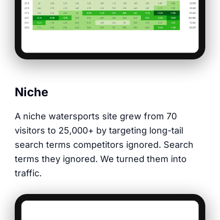
Niche
A niche watersports site grew from 70
visitors to 25,000+ by targeting long-tail
search terms competitors ignored. Search
terms they ignored. We turned them into
traffic.