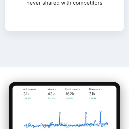
never shared with competitors