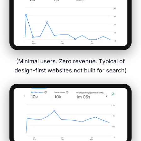
(Minimal users. Zero revenue. Typical of
design-first websites not built for search)