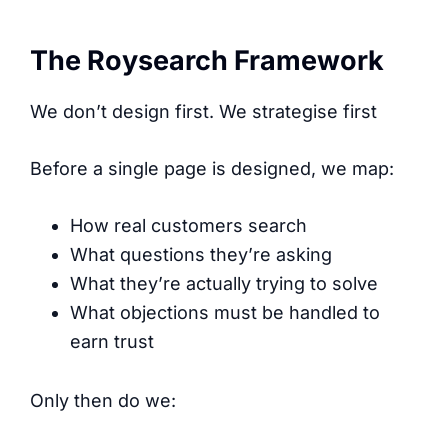
The Roysearch Framework
We don’t design first. We strategise first
Before a single page is designed, we map:
How real customers search
What questions they’re asking
What they’re actually trying to solve
What objections must be handled to
earn trust
Only then do we: