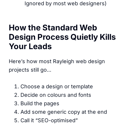
Ignored by most web designers)
How the Standard Web
Design Process Quietly Kills
Your Leads
Here’s how most Rayleigh web design
projects still go…
Choose a design or template
Decide on colours and fonts
Build the pages
Add some generic copy at the end
Call it “SEO-optimised”