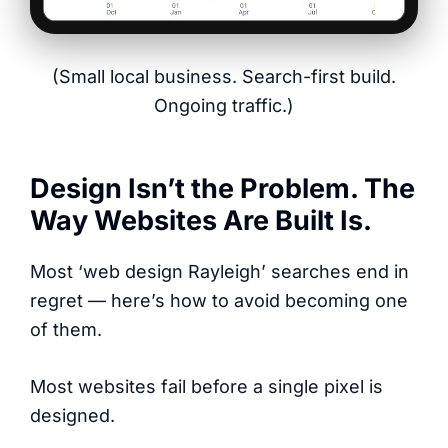
(Small local business. Search-first build.
Ongoing traffic.)
Design Isn’t the Problem. The
Way Websites Are Built Is.
Most ‘web design Rayleigh’ searches end in
regret — here’s how to avoid becoming one
of them.
Most websites fail before a single pixel is
designed.