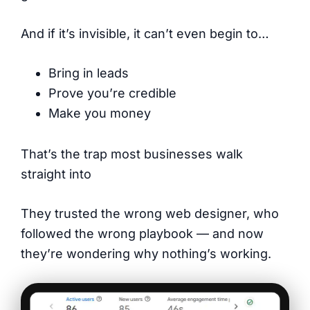
And if it’s invisible, it can’t even begin to…
Bring in leads
Prove you’re credible
Make you money
That’s the trap most businesses walk
straight into
They trusted the wrong web designer, who
followed the wrong playbook — and now
they’re wondering why nothing’s working.