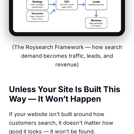
(The Roysearch Framework — how search
demand becomes traffic, leads, and
revenue)
Unless Your Site Is Built This
Way — It Won’t Happen
If your website isn’t built around how
customers search, it doesn’t matter how
good it looks — it won’t be found.