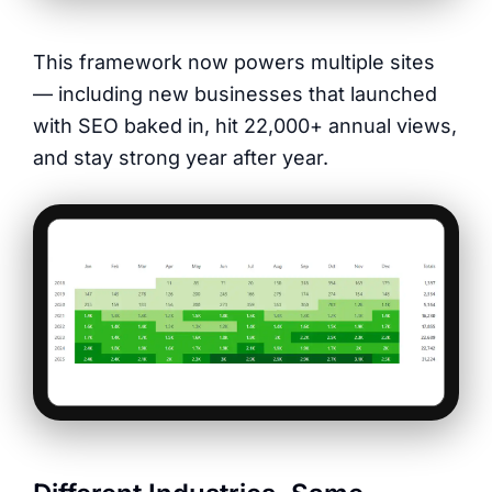
This framework now powers multiple sites
— including new businesses that launched
with SEO baked in, hit 22,000+ annual views,
and stay strong year after year.