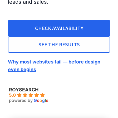
leads and sales.
CHECK AVAILABILITY
SEE THE RESULTS
Why most websites fail — before design
even begins
ROYSEARCH
5.0
powered by
G
o
o
g
l
e