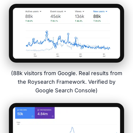
(88k visitors from Google. Real results from
the Roysearch Framework. Verified by
Google Search Console)