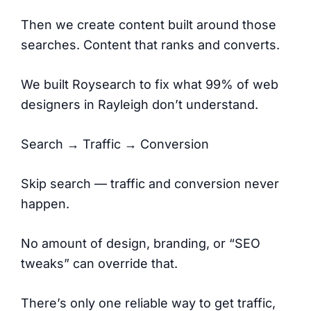
Then we create content built around those
searches. Content that ranks and converts.
We built Roysearch to fix what 99% of web
designers in Rayleigh don’t understand.
Search → Traffic → Conversion
Skip search — traffic and conversion never
happen.
No amount of design, branding, or “SEO
tweaks” can override that.
There’s only one reliable way to get traffic,