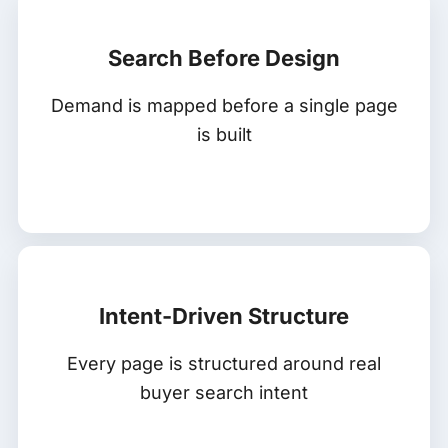
Search Before Design
Demand is mapped before a single page
is built
Intent-Driven Structure
Every page is structured around real
buyer search intent