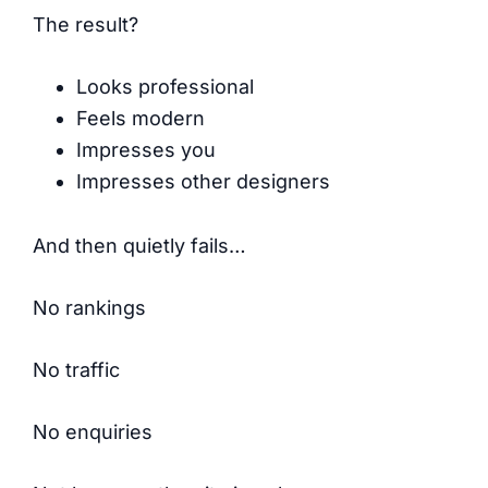
The result?
Looks professional
Feels modern
Impresses you
Impresses other designers
And then quietly fails…
No rankings
No traffic
No enquiries