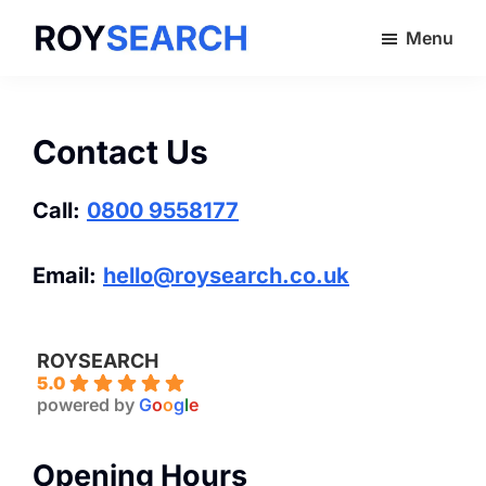
Skip
Menu
to
ROYSEARCH
main
content
Contact Us
Call:
0800 9558177
Email:
hello@roysearch.co.uk
ROYSEARCH
5.0
powered by
G
o
o
g
l
e
Opening Hours