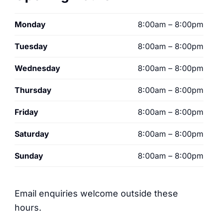
Monday
8:00am – 8:00pm
Tuesday
8:00am – 8:00pm
Wednesday
8:00am – 8:00pm
Thursday
8:00am – 8:00pm
Friday
8:00am – 8:00pm
Saturday
8:00am – 8:00pm
Sunday
8:00am – 8:00pm
Email enquiries welcome outside these
hours.