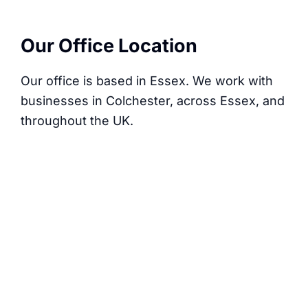
Our Office Location
Our office is based in Essex. We work with
businesses in Colchester, across Essex, and
throughout the UK.