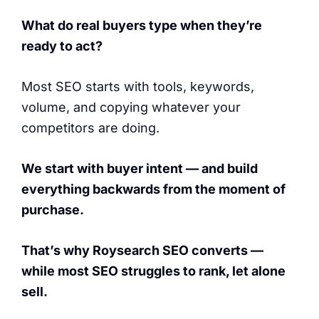
What do real buyers type when they’re
ready to act?
Most SEO starts with tools, keywords,
volume, and copying whatever your
competitors are doing.
We start with buyer intent — and build
everything backwards from the moment of
purchase.
That’s why Roysearch SEO converts —
while most SEO struggles to rank, let alone
sell.