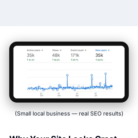
(Small local business — real SEO results)