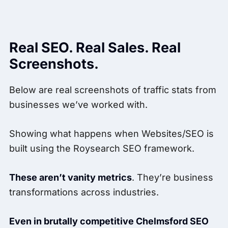
Real SEO. Real Sales. Real
Screenshots.
Below are real screenshots of traffic stats from
businesses we’ve worked with.
Showing what happens when Websites/SEO is
built using the Roysearch SEO framework.
These aren’t vanity metrics
. They’re business
transformations across industries.
Even in brutally competitive Chelmsford SEO