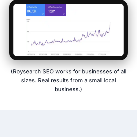
(Roysearch SEO works for businesses of all
sizes. Real results from a small local
business.)