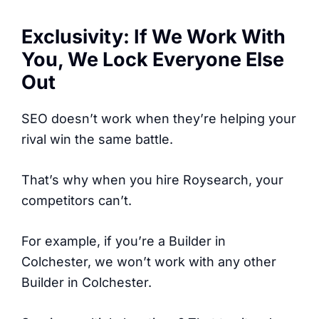
Exclusivity: If We Work With
You, We Lock Everyone Else
Out
SEO doesn’t work when they’re helping your
rival win the same battle.
That’s why when you hire Roysearch, your
competitors can’t.
For example, if you’re a Builder in
Colchester, we won’t work with any other
Builder in Colchester.