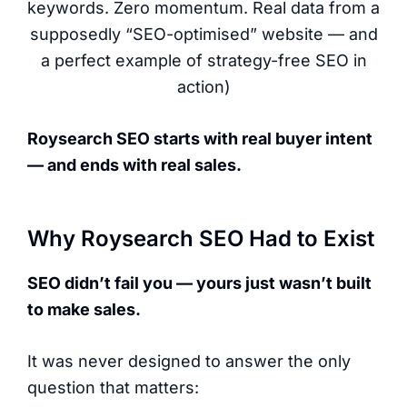
keywords. Zero momentum. Real data from a
supposedly “SEO-optimised” website — and
a perfect example of strategy-free SEO in
action)
Roysearch SEO starts with real buyer intent
— and ends with real sales.
Why Roysearch SEO Had to Exist
SEO didn’t fail you — yours just wasn’t built
to make sales.
It was never designed to answer the only
question that matters: