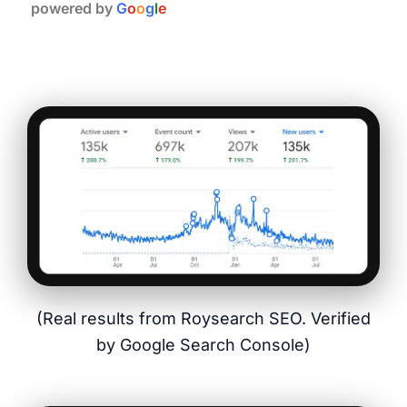
powered by
G
o
o
g
l
e
(Real results from Roysearch SEO. Verified
by Google Search Console)