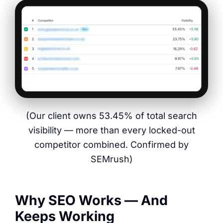
(Our client owns 53.45% of total search
visibility — more than every locked-out
competitor combined. Confirmed by
SEMrush)
Why SEO Works — And
Keeps Working