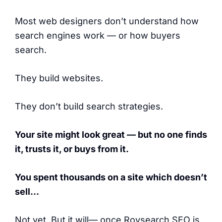
Most web designers don’t understand how
search engines work — or how buyers
search.
They build websites.
They don’t build search strategies.
Your site might look great — but no one finds
it, trusts it, or buys from it.
You spent thousands on a site which doesn’t
sell…
Not yet. But it will— once Roysearch SEO is