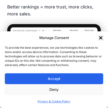
Better rankings = more trust, more clicks,
more sales.
Manage Consent
To provide the best experiences, we use technologies like cookies to
store and/or access device information. Consenting to these
technologies will allow us to process data such as browsing behavior or
unique IDs on this site. Not consenting or withdrawing consent, may
adversely affect certain features and functions.
Accept
(One year of organic SEO growth — more
users, more new visitors, more engagement.
Deny
Confirmed by Google Analytics)
Privacy & Cookie Policy