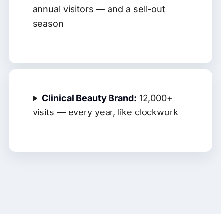
annual visitors — and a sell-out
season
Clinical Beauty Brand:
12,000+
visits — every year, like clockwork