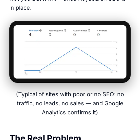
in place.
(Typical of sites with poor or no SEO: no
traffic, no leads, no sales — and Google
Analytics confirms it)
The Real Problem