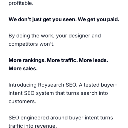
profitable.
We don’t just get you seen. We get you paid.
By doing the work, your designer and
competitors won’t.
More rankings. More traffic. More leads.
More sales.
Introducing Roysearch SEO. A tested buyer-
intent SEO system that turns search into
customers.
SEO engineered around buyer intent turns
traffic into revenue.