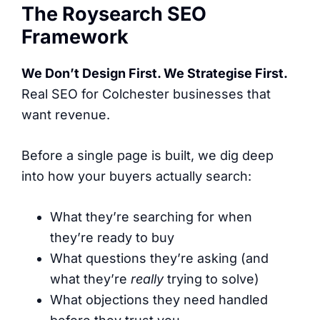
The Roysearch SEO
Framework
We Don’t Design First. We Strategise First.
Real SEO for Colchester businesses that
want revenue.
Before a single page is built, we dig deep
into how your buyers actually search:
What they’re searching for when
they’re ready to buy
What questions they’re asking (and
what they’re
really
trying to solve)
What objections they need handled