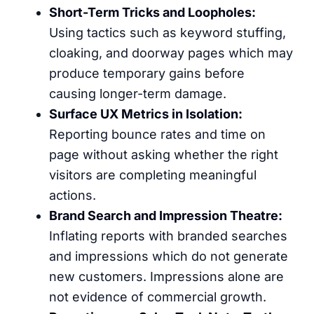
Short-Term Tricks and Loopholes:
Using tactics such as keyword stuffing,
cloaking, and doorway pages which may
produce temporary gains before
causing longer-term damage.
Surface UX Metrics in Isolation:
Reporting bounce rates and time on
page without asking whether the right
visitors are completing meaningful
actions.
Brand Search and Impression Theatre:
Inflating reports with branded searches
and impressions which do not generate
new customers. Impressions alone are
not evidence of commercial growth.