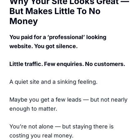
Why Your Site Looks Great —
But Makes Little To No
Money
You paid for a ‘professional’ looking
website. You got silence.
Little traffic. Few enquiries. No customers.
A quiet site and a sinking feeling.
Maybe you get a few leads — but not nearly
enough to matter.
You’re not alone — but staying there is
costing you real money.