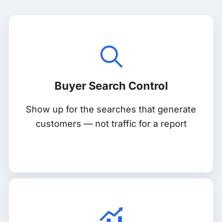
Buyer Search Control
Show up for the searches that generate
customers — not traffic for a report