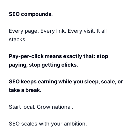
SEO compounds
.
Every page. Every link. Every visit. It all
stacks.
Pay-per-click means exactly that: stop
paying, stop getting clicks
.
SEO keeps earning while you sleep, scale, or
take a break
.
Start local. Grow national.
SEO scales with your ambition.