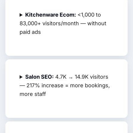
Kitchenware Ecom:
<1,000 to
83,000+ visitors/month — without
paid ads
Salon SEO:
4.7K → 14.9K visitors
— 217% increase = more bookings,
more staff