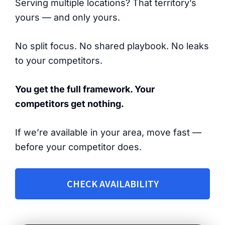
Serving multiple locations? That territory’s
yours — and only yours.
No split focus. No shared playbook. No leaks
to your competitors.
You get the full framework. Your
competitors get nothing.
If we’re available in your area, move fast —
before your competitor does.
CHECK AVAILABILITY