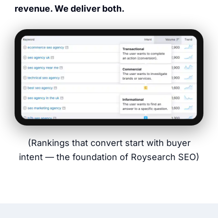
revenue. We deliver both.
(Rankings that convert start with buyer
intent — the foundation of Roysearch SEO)