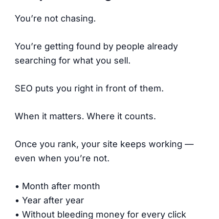
You’re not chasing.
You’re getting found by people already
searching for what you sell.
SEO puts you right in front of them.
When it matters. Where it counts.
Once you rank, your site keeps working —
even when you’re not.
• Month after month
• Year after year
• Without bleeding money for every click