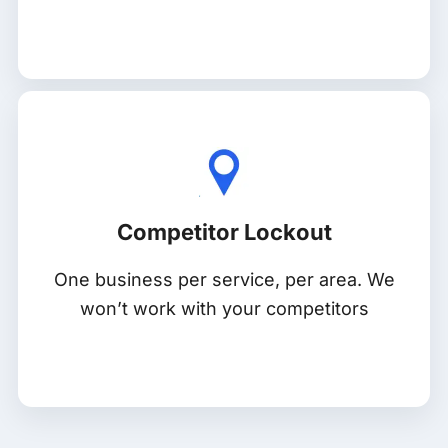
Competitor Lockout
One business per service, per area. We
won’t work with your competitors