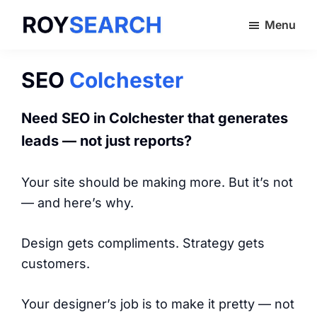
Skip
Menu
to
ROYSEARCH
main
content
SEO
Colchester
Need SEO in Colchester that generates
leads — not just reports?
Your site should be making more. But it’s not
— and here’s why.
Design gets compliments. Strategy gets
customers.
Your designer’s job is to make it pretty — not