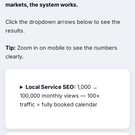
markets, the system works.
Click the dropdown arrows below to see the
results.
Tip:
Zoom in on mobile to see the numbers
clearly.
Local Service SEO:
1,000 →
100,000 monthly views — 100×
traffic = fully booked calendar