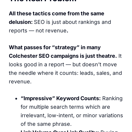
All these tactics come from the same
delusion:
SEO is just about rankings and
reports — not revenue
.
What passes for “strategy” in
many
Colchester SEO campaigns is just theatre.
It
looks good in a report — but doesn’t move
the needle where it counts: leads, sales, and
revenue.
“Impressive” Keyword Counts:
Ranking
for multiple search terms which are
irrelevant, low-intent, or minor variations
of the same phrase.