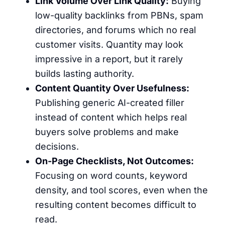
Link Volume Over Link Quality:
Buying
low-quality backlinks from PBNs, spam
directories, and forums which no real
customer visits. Quantity may look
impressive in a report, but it rarely
builds lasting authority.
Content Quantity Over Usefulness:
Publishing generic AI-created filler
instead of content which helps real
buyers solve problems and make
decisions.
On-Page Checklists, Not Outcomes:
Focusing on word counts, keyword
density, and tool scores, even when the
resulting content becomes difficult to
read.