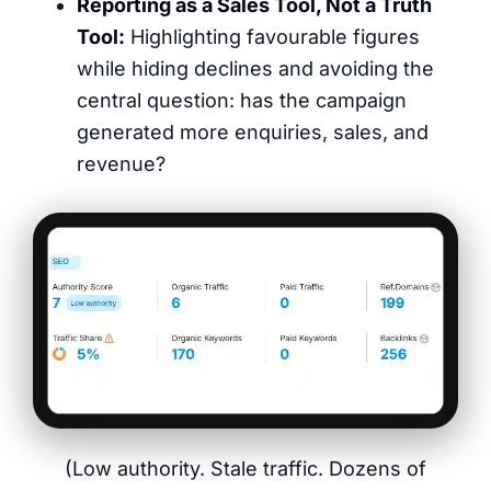
Reporting as a Sales Tool, Not a Truth
Tool:
Highlighting favourable figures
while hiding declines and avoiding the
central question: has the campaign
generated more enquiries, sales, and
revenue?
(Low authority. Stale traffic. Dozens of