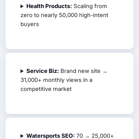
Health Products:
Scaling from
zero to nearly 50,000 high-intent
buyers
Service Biz:
Brand new site →
31,000+ monthly views in a
competitive market
Watersports SEO:
70 → 25,000+