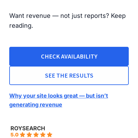
Want revenue — not just reports? Keep
reading.
CHECK AVAILABILITY
SEE THE RESULTS
Why your site looks great — but isn’t
generating revenue
ROYSEARCH
5.0