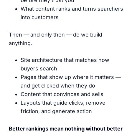
before they trust you
What content ranks and turns searchers
into customers
Then — and only then — do we build
anything.
Site architecture that matches how
buyers search
Pages that show up where it matters —
and get clicked when they do
Content that convinces and sells
Layouts that guide clicks, remove
friction, and generate action
Better rankings mean nothing without better