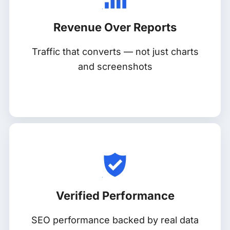
Revenue Over Reports
Traffic that converts — not just charts
and screenshots
Verified Performance
SEO performance backed by real data