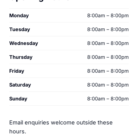
Monday
8:00am – 8:00pm
Tuesday
8:00am – 8:00pm
Wednesday
8:00am – 8:00pm
Thursday
8:00am – 8:00pm
Friday
8:00am – 8:00pm
Saturday
8:00am – 8:00pm
Sunday
8:00am – 8:00pm
Email enquiries welcome outside these
hours.