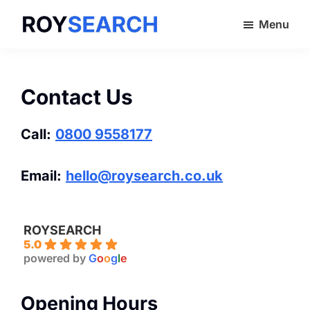
Skip
Menu
to
ROYSEARCH
main
content
Contact Us
Call:
0800 9558177
Email:
hello@roysearch.co.uk
ROYSEARCH
5.0
powered by
G
o
o
g
l
e
Opening Hours