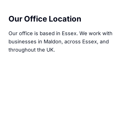
Our Office Location
Our office is based in Essex. We work with
businesses in Maldon, across Essex, and
throughout the UK.