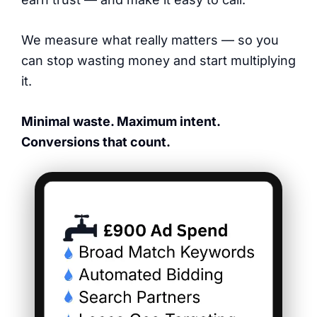
We measure what really matters — so you
can stop wasting money and start multiplying
it.
Minimal waste. Maximum intent.
Conversions that count.