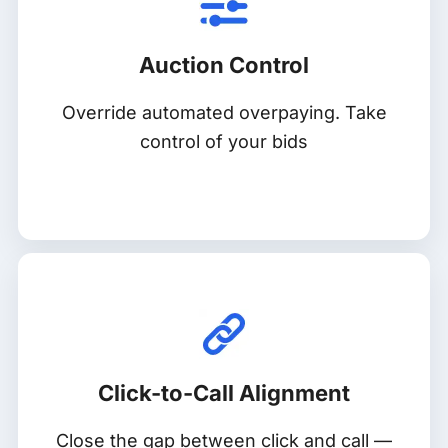
Auction Control
Override automated overpaying. Take
control of your bids
Click-to-Call Alignment
Close the gap between click and call —