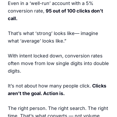
Even in a ‘well-run’ account with a 5%
conversion rate,
95 out of 100 clicks don’t
call.
That’s what ‘strong’ looks like— imagine
what ‘average’ looks like.”
With intent locked down, conversion rates
often move from low single digits into double
digits.
It’s not about how many people click.
Clicks
aren’t the goal. Action is.
The right person. The right search. The right
time. That’s what converts — not volume.