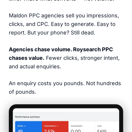
Maldon PPC agencies sell you impressions,
clicks, and CPC. Easy to generate. Easy to
report. But your phone? Still dead.
Agencies chase volume. Roysearch PPC
chases value.
Fewer clicks, stronger intent,
and actual enquiries.
An enquiry costs you pounds. Not hundreds
of pounds.