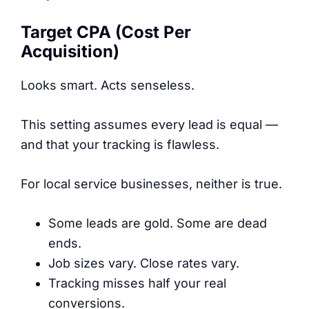
Target CPA (Cost Per
Acquisition)
Looks smart. Acts senseless.
This setting assumes every lead is equal —
and that your tracking is flawless.
For local service businesses, neither is true.
Some leads are gold. Some are dead
ends.
Job sizes vary. Close rates vary.
Tracking misses half your real
conversions.