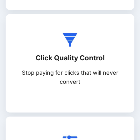
Click Quality Control
Stop paying for clicks that will never
convert