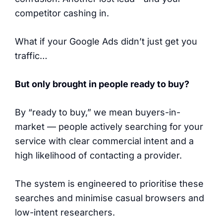
competitor cashing in.
What if your Google Ads didn’t just get you
traffic…
But only brought in people ready to buy?
By “ready to buy,” we mean buyers-in-
market — people actively searching for your
service with clear commercial intent and a
high likelihood of contacting a provider.
The system is engineered to prioritise these
searches and minimise casual browsers and
low-intent researchers.