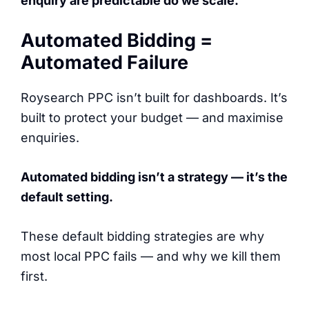
enquiry are predictable do we scale.
Automated Bidding =
Automated Failure
Roysearch PPC isn’t built for dashboards. It’s
built to protect your budget — and maximise
enquiries.
Automated bidding isn’t a strategy — it’s the
default setting.
These default bidding strategies are why
most local PPC fails — and why we kill them
first.