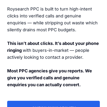
Roysearch PPC is built to turn high-intent
clicks into verified calls and genuine
enquiries — while stripping out waste which
silently drains most PPC budgets.
This isn’t about clicks. It’s about your phone
ringing
with buyers-in-market — people
actively looking to contact a provider.
Most PPC agencies give you reports. We
give you verified calls and genuine
enquiries you can actually convert.