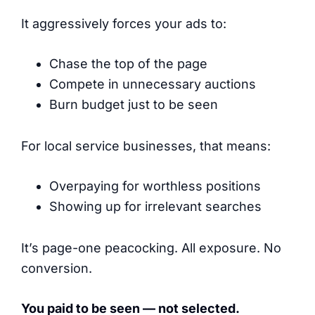
It aggressively forces your ads to:
Chase the top of the page
Compete in unnecessary auctions
Burn budget just to be seen
For local service businesses, that means:
Overpaying for worthless positions
Showing up for irrelevant searches
It’s page-one peacocking. All exposure. No
conversion.
You paid to be seen — not selected.