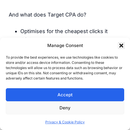
And what does Target CPA do?
Optimises for the cheapest clicks it
thinks converted
Manage Consent
Chases junk leads because they’re easy
to get
To provide the best experiences, we use technologies like cookies to
store and/or access device information. Consenting to these
Treats form spam like it’s a sale
technologies will allow us to process data such as browsing behavior or
Ignores job size, profit, and outcome
unique IDs on this site. Not consenting or withdrawing consent, may
adversely affect certain features and functions.
It’s fake optimisation based on fake
Accept
certainty.
Deny
For most service businesses, CPA
Privacy & Cookie Policy
“success” is real-world failure.