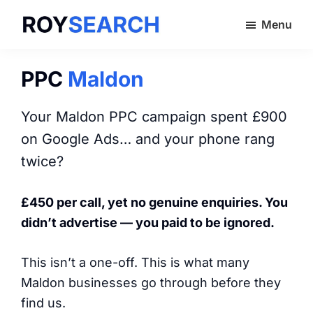
Skip
Menu
to
ROYSEARCH
main
content
PPC
Maldon
Your Maldon PPC campaign spent £900
on Google Ads… and your phone rang
twice?
£450 per call, yet no genuine enquiries. You
didn’t advertise — you paid to be ignored.
This isn’t a one-off. This is what many
Maldon businesses go through before they
find us.