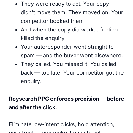
They were ready to act. Your copy
didn’t move them. They moved on. Your
competitor booked them
And when the copy did work… friction
killed the enquiry
Your autoresponder went straight to
spam — and the buyer went elsewhere.
They called. You missed it. You called
back — too late. Your competitor got the
enquiry.
Roysearch PPC enforces precision — before
and after the click.
Eliminate low-intent clicks, hold attention,
earn trust — and make it easy to call.