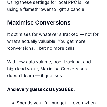
Using these settings for local PPC is like
using a flamethrower to light a candle.
Maximise Conversions
It optimises for whatever’s tracked — not for
what’s actually valuable. You get more
‘conversions’… but no more calls.
With low data volume, poor tracking, and
high lead value, Maximise Conversions
doesn’t learn — it guesses.
And every guess costs you £££.
Spends your full budget — even when