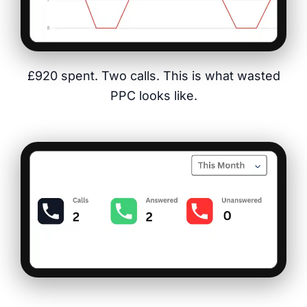
£920 spent. Two calls. This is what wasted
PPC looks like.