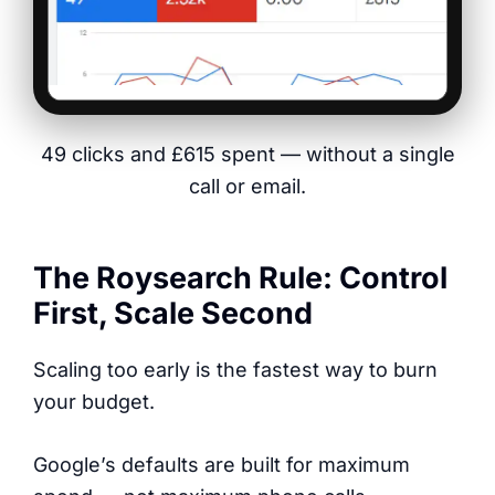
49 clicks and £615 spent — without a single
call or email.
The Roysearch Rule: Control
First, Scale Second
Scaling too early is the fastest way to burn
your budget.
Google’s defaults are built for maximum