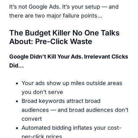
It’s not Google Ads. It’s your setup — and
there are two major failure points…
The Budget Killer No One Talks
About: Pre-Click Waste
Google Didn’t Kill Your Ads. Irrelevant Clicks
Did…
Your ads show up miles outside areas
you don’t serve
Broad keywords attract broad
audiences — and broad audiences don’t
convert
Automated bidding inflates your cost-
per-click prices