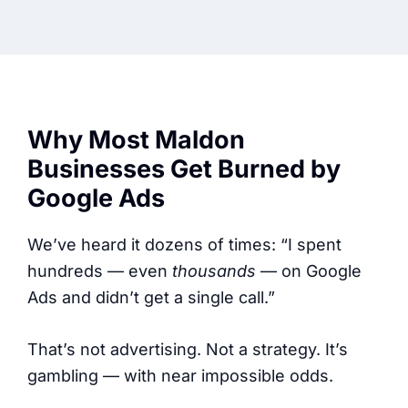
Why Most Maldon
Businesses Get Burned by
Google Ads
We’ve heard it dozens of times: “I spent
hundreds — even
thousands
— on Google
Ads and didn’t get a single call.”
That’s not advertising. Not a strategy. It’s
gambling — with near impossible odds.