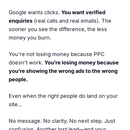
Google wants clicks.
You want verified
enquiries
(real calls and real emails). The
sooner you see the difference, the less
money you burn.
You’re not losing money because PPC
doesn’t work.
You’re losing money because
you’re showing the wrong ads to the wrong
people.
Even when the right people do land on your
site…
No message. No clarity. No next step. Just
confusion. Another lost lead—and your