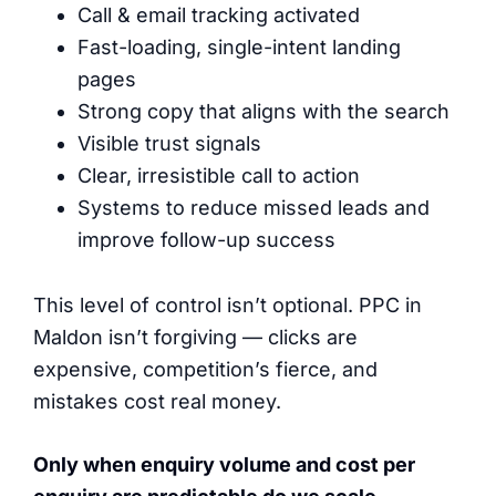
Call & email tracking activated
Fast-loading, single-intent landing
pages
Strong copy that aligns with the search
Visible trust signals
Clear, irresistible call to action
Systems to reduce missed leads and
improve follow-up success
This level of control isn’t optional. PPC in
Maldon isn’t forgiving — clicks are
expensive, competition’s fierce, and
mistakes cost real money.
Only when enquiry volume and cost per