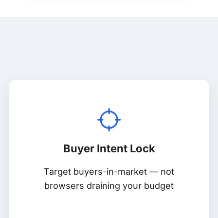
Buyer Intent Lock
Target buyers-in-market — not
browsers draining your budget