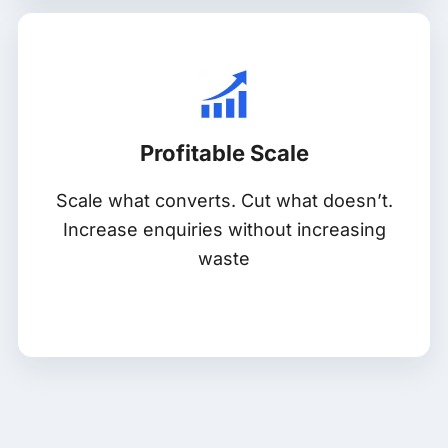
Profitable Scale
Scale what converts. Cut what doesn’t.
Increase enquiries without increasing
waste