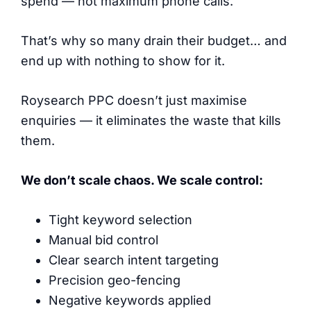
spend — not maximum phone calls.
That’s why so many drain their budget… and
end up with nothing to show for it.
Roysearch PPC doesn’t just maximise
enquiries — it eliminates the waste that kills
them.
We don’t scale chaos. We scale control:
Tight keyword selection
Manual bid control
Clear search intent targeting
Precision geo-fencing
Negative keywords applied