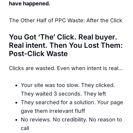
have happened.
The Other Half of PPC Waste: After the Click
You Got ‘The’ Click. Real buyer.
Real intent. Then You Lost Them:
Post-Click Waste
Clicks are wasted. Even when intent is real…
Your site was too slow. They clicked.
They waited 3 seconds. They left
They searched for a solution. Your page
gave them irrelevant fluff
No reviews. No credibility. No reason to
call