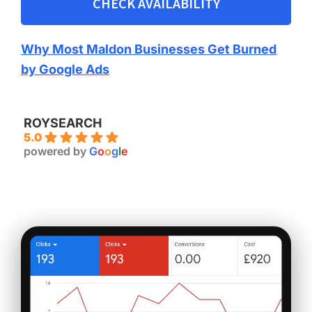
CHECK AVAILABILITY
Why Most Maldon Businesses Get Burned
by Google Ads
ROYSEARCH
5.0
powered by
G
o
o
g
l
e