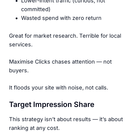
Lower-intent traffic (curious, not
committed)
Wasted spend with zero return
Great for market research. Terrible for local
services.
Maximise Clicks chases attention — not
buyers.
It floods your site with noise, not calls.
Target Impression Share
This strategy isn’t about results — it’s about
ranking at any cost.