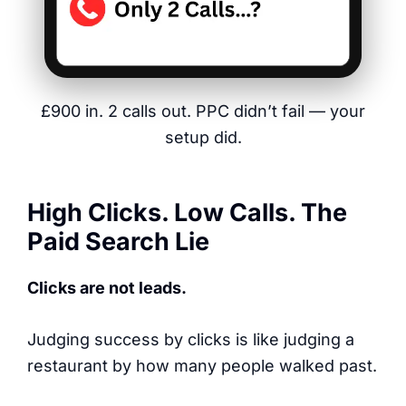
£900 in. 2 calls out. PPC didn’t fail — your
setup did.
High Clicks. Low Calls. The
Paid Search Lie
Clicks are not leads.
Judging success by clicks is like judging a
restaurant by how many people walked past.