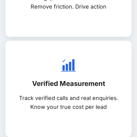
Remove friction. Drive action
Verified Measurement
Track verified calls and real enquiries.
Know your true cost per lead