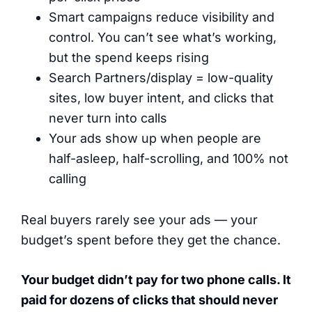
Smart campaigns reduce visibility and
control. You can’t see what’s working,
but the spend keeps rising
Search Partners/display = low-quality
sites, low buyer intent, and clicks that
never turn into calls
Your ads show up when people are
half-asleep, half-scrolling, and 100% not
calling
Real buyers rarely see your ads — your
budget’s spent before they get the chance.
Your budget didn’t pay for two phone calls. It
paid for dozens of clicks that should never