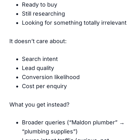
Ready to buy
Still researching
Looking for something totally irrelevant
It doesn’t care about:
Search intent
Lead quality
Conversion likelihood
Cost per enquiry
What you get instead?
Broader queries (“Maldon plumber” →
“plumbing supplies”)