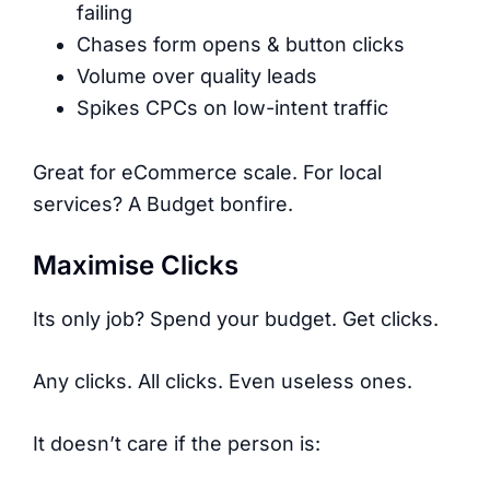
failing
Chases form opens & button clicks
Volume over quality leads
Spikes CPCs on low-intent traffic
Great for eCommerce scale. For local
services? A Budget bonfire.
Maximise Clicks
Its only job? Spend your budget. Get clicks.
Any clicks. All clicks. Even useless ones.
It doesn’t care if the person is: